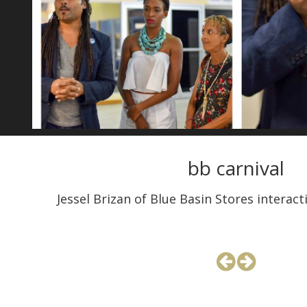
bb carnival
Jessel Brizan of Blue Basin Stores interac