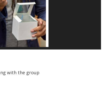
ting with the group