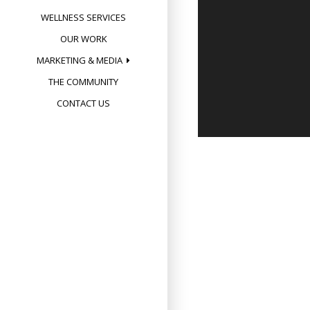
WELLNESS SERVICES
OUR WORK
MARKETING & MEDIA
THE COMMUNITY
CONTACT US