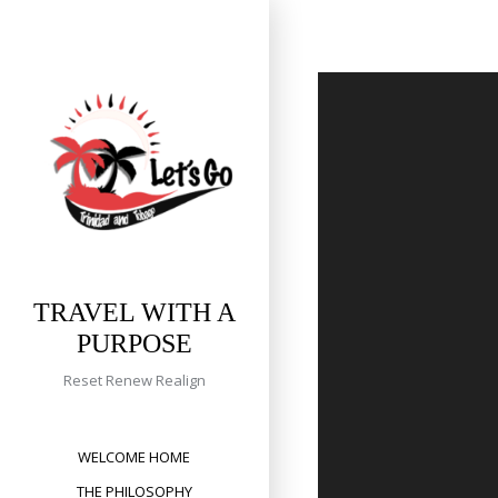
Skip
to
content
TRAVEL WITH A
PURPOSE
Reset Renew Realign
WELCOME HOME
THE PHILOSOPHY