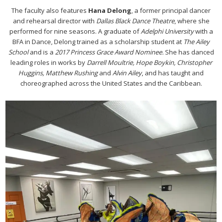
The faculty also features
Hana Delong
, a former principal dancer
and rehearsal director with
Dallas Black Dance Theatre
, where she
performed for nine seasons. A graduate of
Adelphi University
with a
BFA in Dance, Delong trained as a scholarship student at
The Ailey
School
and is a
2017 Princess Grace Award Nominee.
She has danced
leading roles in works by
Darrell Moultrie, Hope Boykin, Christopher
Huggins, Matthew Rushing
and
Alvin Ailey
, and has taught and
choreographed across the United States and the Caribbean.