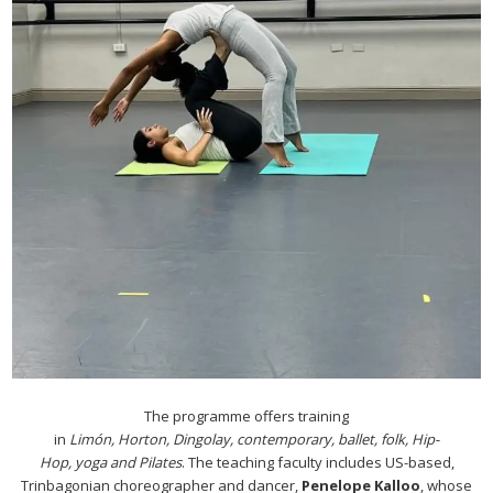
The programme offers training
in
Limón, Horton, Dingolay,
contemporary, ballet, folk, Hip-
Hop, yoga and Pilates
. The teaching faculty includes US-based,
Trinbagonian choreographer and dancer,
Penelope Kalloo
, whose