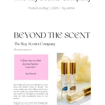
Posted on
May 1, 2026
by
admin