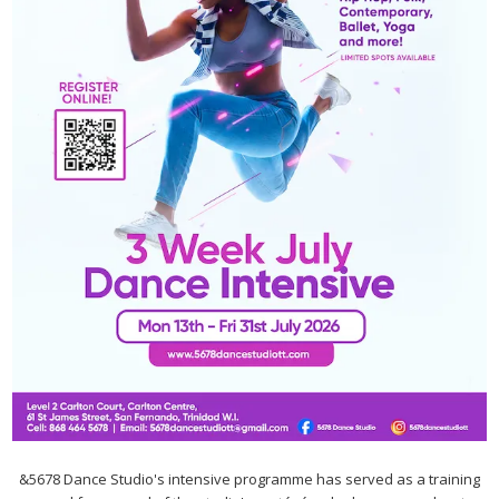
&5678 Dance Studio's intensive programme has served as a training