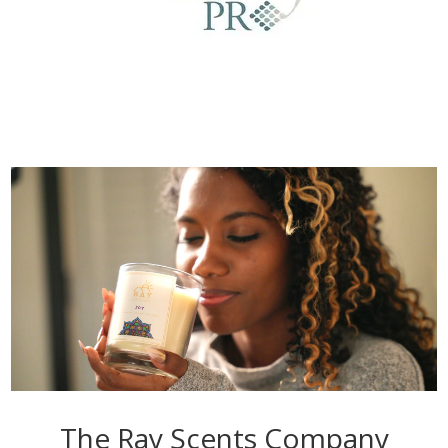
The Ray Scents Company