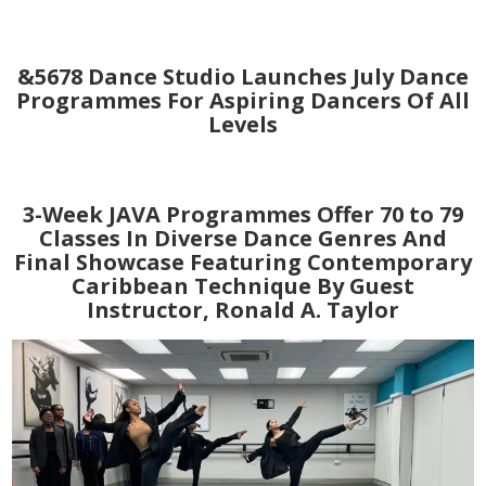
&5678 Dance Studio Launches July Dance
Programmes For Aspiring Dancers Of All
Levels
3-Week JAVA Programmes Offer 70 to 79
Classes In Diverse Dance Genres And
Final Showcase Featuring Contemporary
Caribbean Technique By Guest
Instructor, Ronald A. Taylor