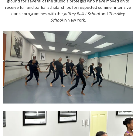
ground for several of the studio's protégés who have moved on to
receive full and partial scholarships for respected summer intensive
dance programmes with the
Joffrey Ballet School
and
The Ailey
School
in New York.