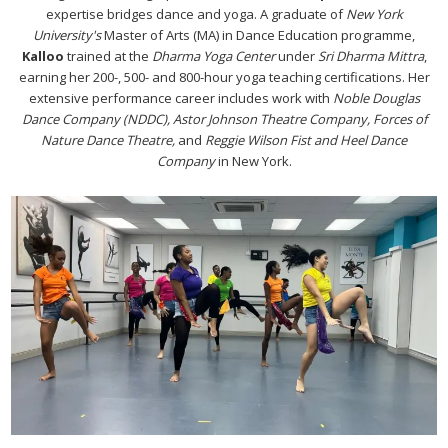
expertise bridges dance and yoga. A graduate of
New York
University's
Master of Arts (MA) in Dance Education programme,
Kalloo
trained at the
Dharma Yoga Center
under
Sri Dharma Mittra
,
earning her 200-, 500- and 800-hour yoga teaching certifications. Her
extensive performance career includes work with
Noble Douglas
Dance Company (NDDC), Astor Johnson Theatre Company, Forces of
Nature Dance Theatre,
and
Reggie Wilson Fist and Heel Dance
Company
in New York.