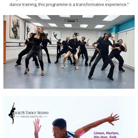
dance training, this programme is a transformative experience.”