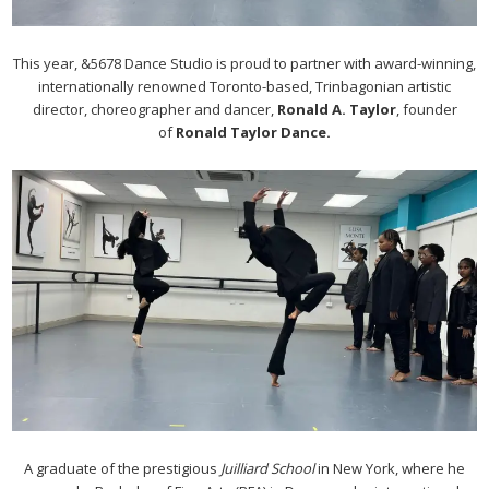
This year, &5678 Dance Studio is proud to partner with award-winning,
internationally renowned Toronto-based, Trinbagonian artistic
director, choreographer and dancer,
Ronald A. Taylor
, founder
of
Ronald Taylor Dance.
A graduate of the prestigious
Juilliard School
in New York, where he