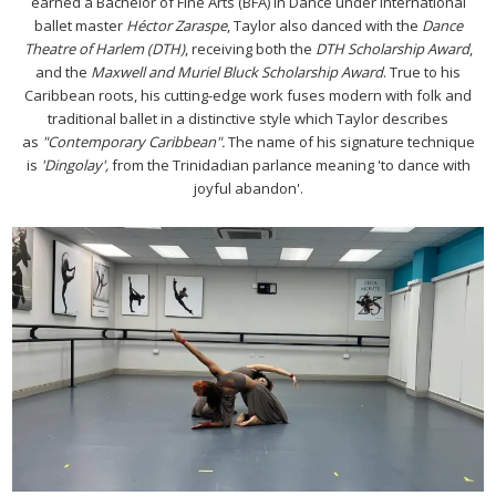
earned a Bachelor of Fine Arts (BFA) in Dance under international
ballet master
Héctor Zaraspe
, Taylor also danced with the
Dance
Theatre of Harlem (DTH)
, receiving both the
DTH Scholarship Award
,
and the
Maxwell and Muriel Bluck Scholarship Award
. True to his
Caribbean roots, his cutting-edge work fuses modern with folk and
traditional ballet in a distinctive style which Taylor describes
as
"Contemporary Caribbean".
The name of his signature technique
is
'Dingolay',
from the Trinidadian parlance meaning 'to dance with
joyful abandon'.