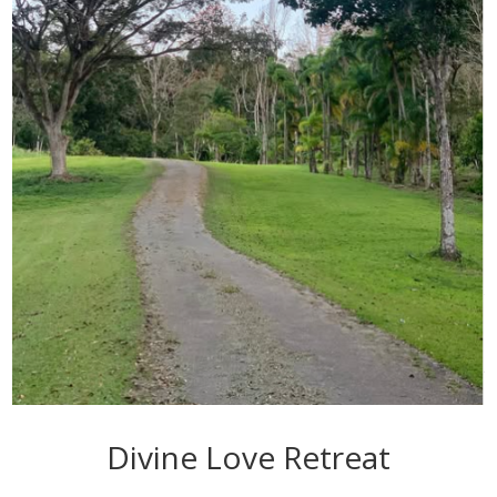
Divine Love Retreat