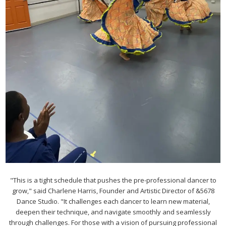
"This is a tight schedule that pushes the pre-professional dancer to
grow," said Charlene Harris, Founder and Artistic Director of &5678
Dance Studio. "It challenges each dancer to learn new material,
deepen their technique, and navigate smoothly and seamlessly
through challenges. For those with a vision of pursuing professional