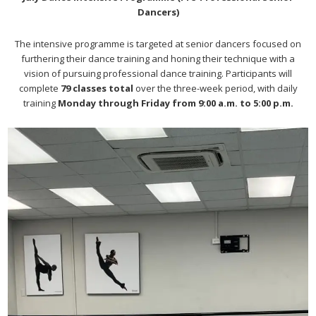
Dancers)
The intensive programme is targeted at senior dancers focused on
furthering their dance training and honing their technique with a
vision of pursuing professional dance training. Participants will
complete
79 classes total
over the three-week period, with daily
training
Monday through Friday from 9:00 a.m. to 5:00 p.m.