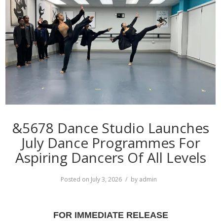
&5678 Dance Studio Launches
July Dance Programmes For
Aspiring Dancers Of All Levels
Posted on
July 3, 2026
by
admin
FOR IMMEDIATE RELEASE