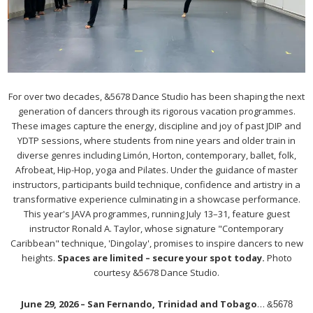
For over two decades, &5678 Dance Studio has been shaping the next
generation of dancers through its rigorous vacation programmes.
These images capture the energy, discipline and joy of past JDIP and
YDTP sessions, where students from nine years and older train in
diverse genres including Limón, Horton, contemporary, ballet, folk,
Afrobeat, Hip-Hop, yoga and Pilates. Under the guidance of master
instructors, participants build technique, confidence and artistry in a
transformative experience culminating in a showcase performance.
This year's JAVA programmes, running July 13–31, feature guest
instructor Ronald A. Taylor, whose signature "Contemporary
Caribbean" technique, 'Dingolay', promises to inspire dancers to new
heights.
Spaces are limited – secure your spot today.
Photo
courtesy &5678 Dance Studio.
June 29, 2026 – San Fernando, Trinidad and Tobago
…
&5678