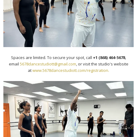
Spaces are limited. To secure your spot, call
+1 (868) 464-5678
,
email
5678dancestudiott@gmail.com
, or visit the studio's website
at
www.5678dancestudiott.com/
registration.