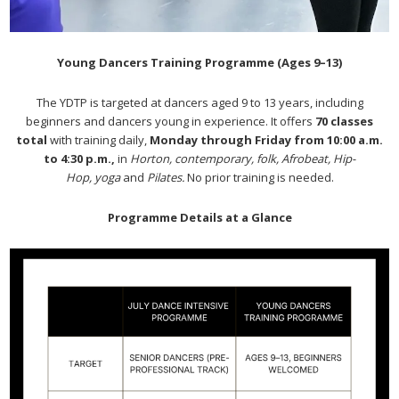
Young Dancers Training Programme (Ages 9–13)
The YDTP is targeted at dancers aged 9 to 13 years, including
beginners and dancers young in experience. It offers
70 classes
total
with training daily,
Monday through Friday from 10:00 a.m.
to 4:30 p.m.,
in
Horton, contemporary, folk, Afrobeat, Hip-
Hop, yoga
and
Pilates.
No prior training is needed.
Programme Details at a Glance