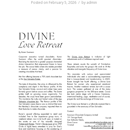
Posted on
February 5, 2026
by
admin