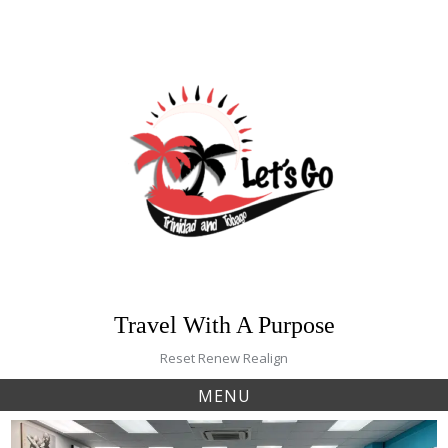
Skip
to
content
Travel With A Purpose
Reset Renew Realign
MENU