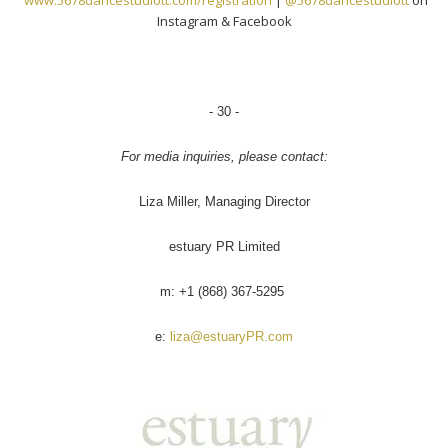
www.5678dancestudiott.com/
registration
|
@5678dancestudiott
on
Instagram & Facebook
- 30 -
For media inquiries, please contact:
Liza Miller, Managing Director
estuary PR Limited
m: +1 (868) 367-5295
e:
liza@estuaryPR.com