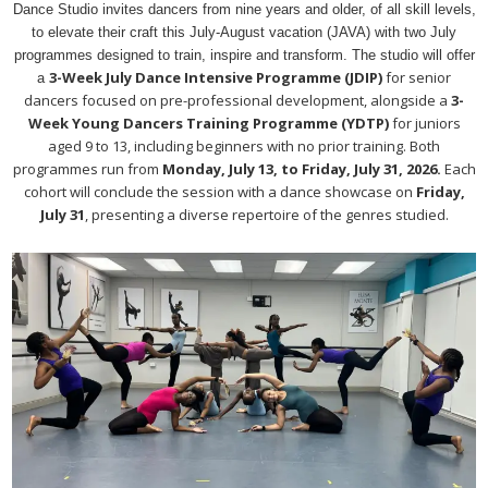
Dance Studio invites dancers from nine years and older, of all skill levels,
to elevate their craft this July-August vacation (JAVA) with two July
programmes designed to train, inspire and transform. The studio will offer
3-Week July Dance Intensive Programme (JDIP)
for senior
a
dancers focused on pre-professional development, alongside a
3-
Week Young Dancers Training Programme (YDTP)
for juniors
aged 9 to 13, including beginners with no prior training. Both
programmes run from
Monday, July 13, to Friday, July 31, 2026.
Each
cohort will conclude the session with a dance showcase on
Friday,
July 31
, presenting a diverse repertoire of the genres studied.