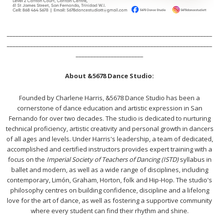
______________________________________________________________________
______________________________________________________________________
_______________________
About &5678 Dance Studio:
Founded by Charlene Harris, &5678 Dance Studio has been a
cornerstone of dance education and artistic expression in San
Fernando for over two decades. The studio is dedicated to nurturing
technical proficiency, artistic creativity and personal growth in dancers
of all ages and levels. Under Harris's leadership, a team of dedicated,
accomplished and certified instructors provides expert training with a
focus on the
Imperial Society of Teachers of Dancing (ISTD)
syllabus in
ballet and modern, as well as a wide range of disciplines, including
contemporary, Limón, Graham, Horton, folk and Hip-Hop. The studio's
philosophy centres on building confidence, discipline and a lifelong
love for the art of dance, as well as fostering a supportive community
where every student can find their rhythm and shine.