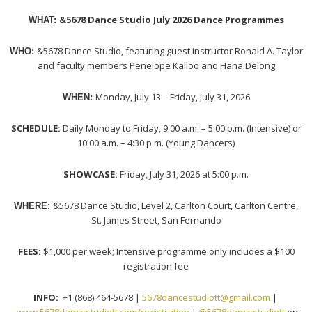
&5678 Dance Studio July 2026 Dance Programmes
WHAT:
&5678 Dance Studio, featuring guest instructor Ronald A. Taylor
WHO:
and faculty members Penelope Kalloo and Hana Delong
Monday, July 13 – Friday, July 31, 2026
WHEN:
SCHEDULE:
Daily Monday to Friday, 9:00 a.m. – 5:00 p.m. (Intensive) or
10:00 a.m. – 4:30 p.m. (Young Dancers)
SHOWCASE:
Friday, July 31, 2026 at 5:00 p.m.
&5678 Dance Studio, Level 2, Carlton Court, Carlton Centre,
WHERE:
St. James Street, San Fernando
FEES:
$1,000 per week; Intensive programme only includes a $100
registration fee
INFO:
+1 (868) 464-5678 |
5678dancestudiott@gmail.com
|