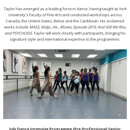
Taylor has emerged as a leading force in dance, having taught at
York
University's Faculty of Fine Arts
and conducted workshops across
Canada, the United States, Belize and the Caribbean. His acclaimed
works include
MASS, Maljo, He…Moves, Episode 2010, And Still We Risz,
and PSYCHOSIS.
Taylor will work closely with participants, bringing his
signature style and international expertise to the programmes.
July Dance Intensive Programme (Pre-Professional Senior