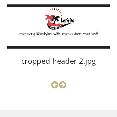
cropped-header-2.jpg