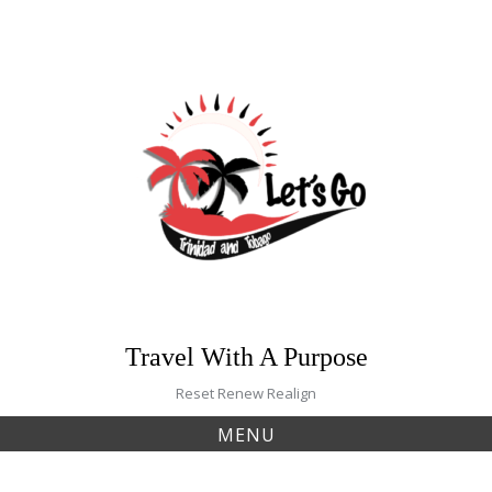
Skip
to
content
Travel With A Purpose
Reset Renew Realign
MENU