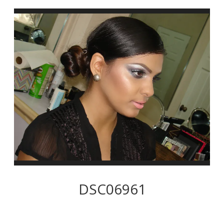
DSC06961