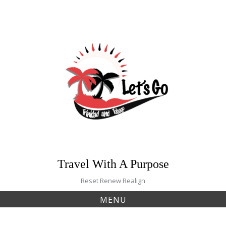
Skip
to
content
Travel With A Purpose
Reset Renew Realign
MENU