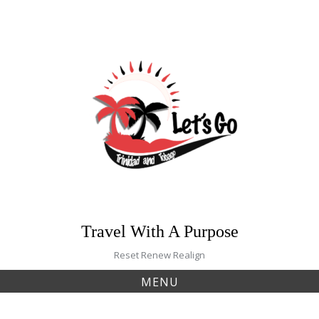
Skip
to
content
Travel With A Purpose
Reset Renew Realign
MENU