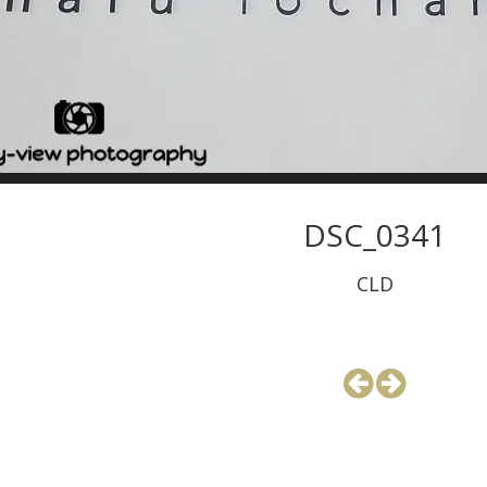
DSC_0341
CLD