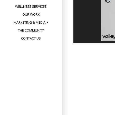
WELLNESS SERVICES
OUR WORK
MARKETING & MEDIA
THE COMMUNITY
CONTACT US