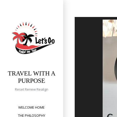
Skip
to
content
TRAVEL WITH A
PURPOSE
Reset Renew Realign
WELCOME HOME
THE PHILOSOPHY