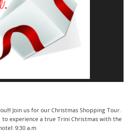
you!!! Join us for our Christmas Shopping Tour.
 to experience a true Trini Christmas with the
hotel: 9:30 a.m