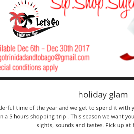
holiday glam
derful time of the year and we get to spend it with 
on a 5 hours shopping trip . This season we want you
sights, sounds and tastes. Pick up at 