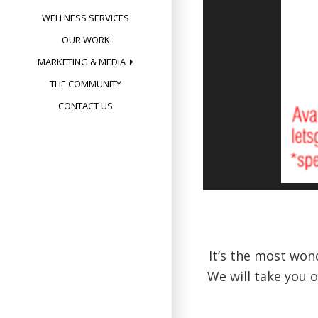
WELLNESS SERVICES
OUR WORK
MARKETING & MEDIA
THE COMMUNITY
CONTACT US
It’s the most won
We will take you 