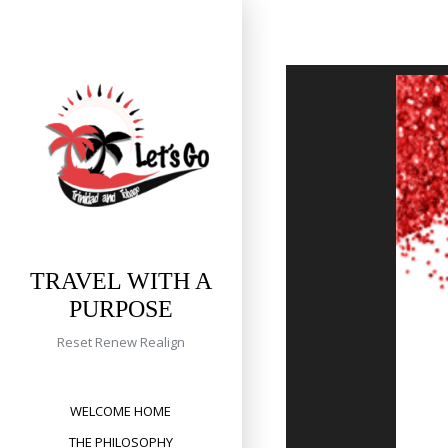
Skip
to
content
TRAVEL WITH A
PURPOSE
Reset Renew Realign
WELCOME HOME
THE PHILOSOPHY