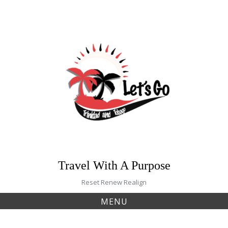
Skip
to
content
Travel With A Purpose
Reset Renew Realign
MENU