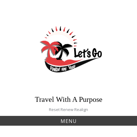
Skip
to
content
Travel With A Purpose
Reset Renew Realign
MENU