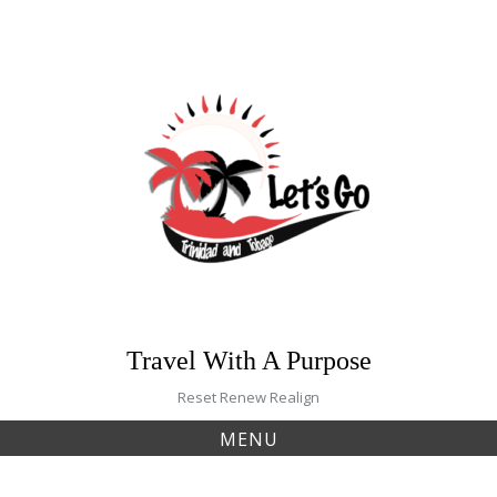
Skip
to
content
Travel With A Purpose
Reset Renew Realign
MENU