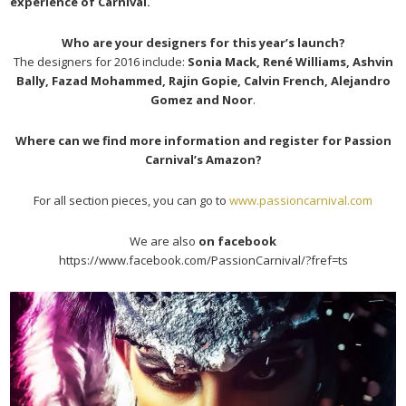
experience of Carnival.
Who are your designers for this year’s launch?
The designers for 2016 include:
Sonia Mack, René Williams, Ashvin
Bally, Fazad Mohammed, Rajin Gopie, Calvin French, Alejandro
Gomez and Noor
.
Where can we find more information and register for Passion
Carnival’s Amazon?
For all section pieces, you can go to
www.passioncarnival.com
We are also
on facebook
https://www.facebook.com/PassionCarnival/?fref=ts