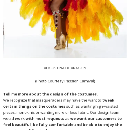
AUGUSTINA DE ARAGON
(Photo Courtesy Passion Carnival)
Tell me more about the design of the costumes.
We recognize that masqueraders may have the want to
tweak
certain things on the costumes
such as wanting high-waisted
pieces, monokinis or wanting more or less fabric. Our design team
would
work with most requests
as
we want our customers to
feel beautiful, be fully comfortable and be able to enjoy the