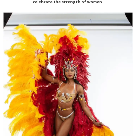
celebrate the strength of women.