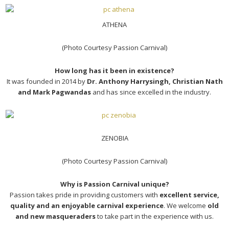
ATHENA
(Photo Courtesy Passion Carnival)
How long has it been in existence?
It was founded in 2014 by
Dr. Anthony Harrysingh, Christian Nath
and Mark Pagwandas
and has since excelled in the industry.
ZENOBIA
(Photo Courtesy Passion Carnival)
Why is Passion Carnival unique?
Passion takes pride in providing customers with
excellent service,
quality and an enjoyable carnival experience
. We welcome
old
and new masqueraders
to take part in the experience with us.