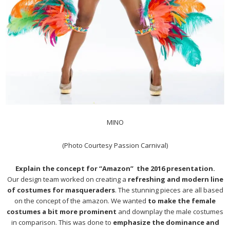
MINO
(Photo Courtesy Passion Carnival)
Explain the concept for “Amazon” the 2016 presentation.
Our design team worked on creating a
refreshing and modern line
of costumes for masqueraders
. The stunning pieces are all based
on the concept of the amazon. We wanted
to make the female
costumes a bit more prominent
and downplay the male costumes
in comparison. This was done to
emphasize the dominance and