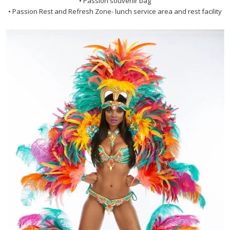
• Passion souvenir bag
• Passion Rest and Refresh Zone- lunch service area and rest facility