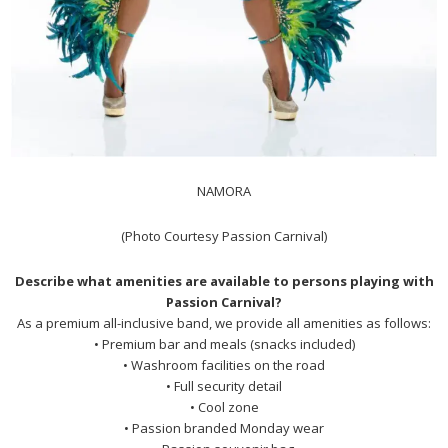
NAMORA
(Photo Courtesy Passion Carnival)
Describe what amenities are available to persons playing with
Passion Carnival?
As a premium all-inclusive band, we provide all amenities as follows:
• Premium bar and meals (snacks included)
• Washroom facilities on the road
• Full security detail
• Cool zone
• Passion branded Monday wear