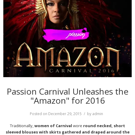
Passion Carnival Unleashes the
"Amazon" for 2016
Posted on
December 29, 2015
by
admin
Traditionally,
women of Carnival
wore
round necked, short
sleeved blouses with skirts gathered and draped around the