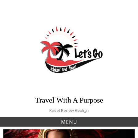
Skip
to
content
Travel With A Purpose
Reset Renew Realign
MENU