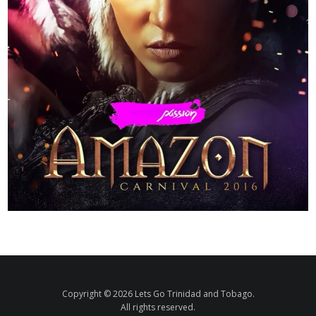
Copyright © 2026 Lets Go Trinidad and Tobago.
All rights reserved.