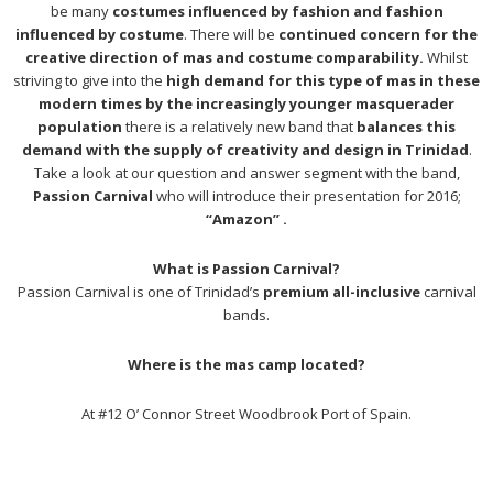
be many
costumes influenced by fashion and fashion
influenced by costume
. There will be
continued concern for the
creative direction of mas and costume comparability.
Whilst
striving to give into the
high demand for this type of mas in these
modern times by the increasingly younger masquerader
population
there is a relatively new band that
balances this
demand with the supply of creativity and design in Trinidad
.
Take a look at our question and answer segment with the band,
Passion Carnival
who will introduce their presentation for 2016;
“Amazon” .
What is Passion Carnival?
Passion Carnival is one of Trinidad’s
premium all-inclusive
carnival
bands.
Where is the mas camp located?
At #12 O’ Connor Street Woodbrook Port of Spain.