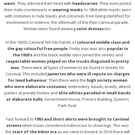
waist.
They adorned their head with
headscarves
. They even joined
their male counterparts in
wearing masks
. In 1858 white masks worn
with costumes to hide blacks and coloureds from being identified for
involvement in violence; the aftermath of the then Carnival parade.
Women were found wearing
satin dresses
too.
In the 1920’s Carnival fell into hands of
coloured middle class and
the gay colourful free people
. Pretty mas was also
popular in
the 1920’s
and the black middle class joined the streets and
respectable women played on the trucks disguised in pretty
mas.
There were all types of women to be found in streets for
Carnival. This included
Jamettes who were ill repute on charges
for lewd behaviour
. Then there were the
high society women
who wore elaborate costumes
, embroidery, beads, braids, attend
parties at private homes and
elite whites paraded in small bands
at elaborate balls
; Government House, Prince’s Building, Queen’s
Park Oval.
Fast forward to
1955 and short skirts were brought to Carnival
streets
when it was considered indecorous to show legs. This was
the
start of the bikini era
as we came to know it. In 2016 there will