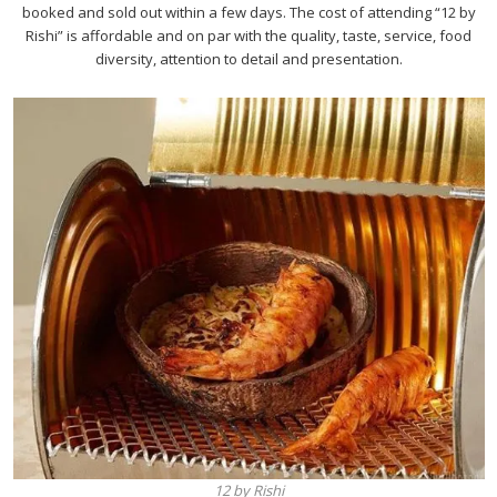
booked and sold out within a few days. The cost of attending “12 by
Rishi” is affordable and on par with the quality, taste, service, food
diversity, attention to detail and presentation.
12 by Rishi