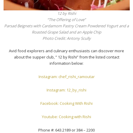
12 by Rishi
“The Offering of Love”
Parsad Beignets with Cardamom Pastry Cream Powdered Yogurt and a
Roasted Grape Salad and an Apple Chip
Photo Credit: Antony Scully
Avid food explorers and culinary enthusiasts can discover more
about the supper club, ” 12 by Rishi” from the listed contact
information below:
Instagram: chef_rishi_ramoutar
Instagram: 12_by_rishi
Facebook: Cooking With Rishi
Youtube: Cooking with Rishi
Phone #: 643.2189 or 384 – 2200