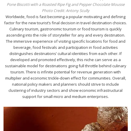
Pone Biscotti with a Roasted Ripe Fig and Pepper Chocolate Mousse
Photo Credit: Antony Scully
Worldwide, food is fast becoming a popular motivating and defining
factor for the new tourist’s final decision in travel destination choices.
Culinary tourism, gastronomic tourism or food tourism is quickly
ascending into the role of storyteller for any and every destination.
The immersive experience of visiting specific locations for food and
beverage, food festivals and participation in food activities
distinguishes destinations’ cultural identities from each other. If
developed and promoted effectively, this niche can serve as a
sustainable model for destinations going full throttle behind culinary
tourism. There is infinite potential for revenue generation with
multiplier and economic trickle-down effect for communities. Overall,
national policy makers and planners should strive to include
clustering of industry sectors and show economic infrastructural
support for small micro and medium enterprises.