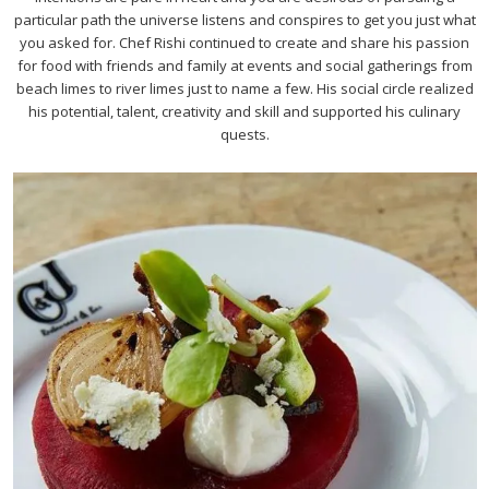
particular path the universe listens and conspires to get you just what
you asked for. Chef Rishi continued to create and share his passion
for food with friends and family at events and social gatherings from
beach limes to river limes just to name a few. His social circle realized
his potential, talent, creativity and skill and supported his culinary
quests.