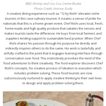
BBQ Shrimp and Cou Cou Creme Brulee
Photo Credit: Antony Scully
A creative dining experience such as “12 by Rishi” elevates niche
tourism, in this case culinary tourism. It creates a sense of pride for
nationals that this is a home grown event. Chef Rishi uses local, fresh,
home-made and high quality produce that satiates the senses and
makes tourists taste the difference. He buys from local farmers and
suppliers lending support to sustainable best practice. When Chef
Rishi shares his passion through his purpose he directly and
indirectly inspires others to do the same. His work is tastefully and
artfully crafted to the point that it engages learning interface through
conversation over food. This instinctively provokes the mind of the
food adventurer to think creatively. The food explorer discovers Chef
Rishi’s concepts, his creative process of ideation to execution which
includes problem solving. These food tourists are now
subconsciously nurtured to apply creative thinking to their own lives
to design and apply problem solving there.