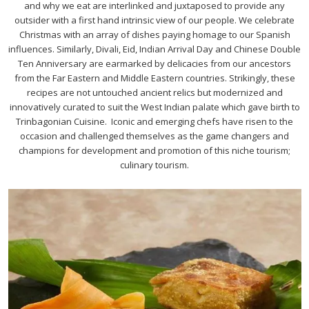
and why we eat are interlinked and juxtaposed to provide any
outsider with a first hand intrinsic view of our people. We celebrate
Christmas with an array of dishes paying homage to our Spanish
influences. Similarly, Divali, Eid, Indian Arrival Day and Chinese Double
Ten Anniversary are earmarked by delicacies from our ancestors
from the Far Eastern and Middle Eastern countries. Strikingly, these
recipes are not untouched ancient relics but modernized and
innovatively curated to suit the West Indian palate which gave birth to
Trinbagonian Cuisine. Iconic and emerging chefs have risen to the
occasion and challenged themselves as the game changers and
champions for development and promotion of this niche tourism;
culinary tourism.