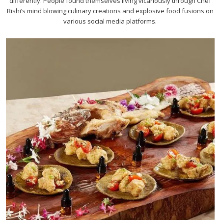
differently. People found themselves living vicariously through Chef
Rishi’s mind blowing culinary creations and explosive food fusions on
various social media platforms.