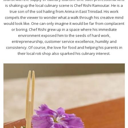
is shaking up the local culinary scene is Chef Rishi Ramoutar. He is a
true son of the soil hailing from Arima in East Trinidad. His work
compels the viewer to wonder what a walk through his creative mind
would look like. One can only imagine it would be far from complacent
or boring. Chef Rishi grew up in a space where his immediate
environment exposed him to the seeds of hard work,
entrepreneurship, customer service excellence, humility and
consistency. Of course, the love for food and helping his parents in
their local roti shop also sparked his culinary interest.