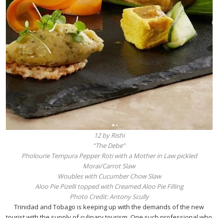
12 by Rishi
“The Debe”
Pholourie Tempura Pepper Roti with a Mother in Law pickled
Morai/Carrot Slaw
Woubles with Cucumber Chow Slaw
Aloo Pie Pizelli topped with Creamed Aloo Pie Filling
Photo Credit: Antony Scully
Trinidad and Tobago is keeping up with the demands of the new
tourist with the supply of culinary tourism. One such professional who