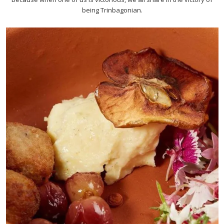
being Trinbagonian.