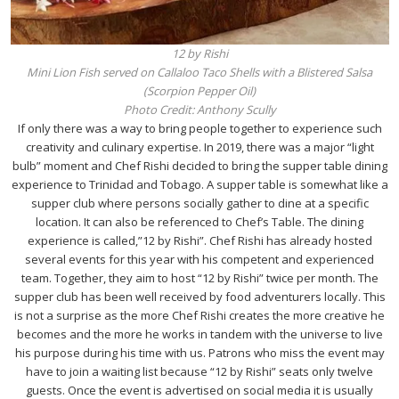
12 by Rishi
Mini Lion Fish served on Callaloo Taco Shells with a Blistered Salsa
(Scorpion Pepper Oil)
Photo Credit: Anthony Scully
If only there was a way to bring people together to experience such
creativity and culinary expertise. In 2019, there was a major “light
bulb” moment and Chef Rishi decided to bring the supper table dining
experience to Trinidad and Tobago. A supper table is somewhat like a
supper club where persons socially gather to dine at a specific
location. It can also be referenced to Chef’s Table. The dining
experience is called,”12 by Rishi”. Chef Rishi has already hosted
several events for this year with his competent and experienced
team. Together, they aim to host “12 by Rishi” twice per month. The
supper club has been well received by food adventurers locally. This
is not a surprise as the more Chef Rishi creates the more creative he
becomes and the more he works in tandem with the universe to live
his purpose during his time with us. Patrons who miss the event may
have to join a waiting list because “12 by Rishi” seats only twelve
guests. Once the event is advertised on social media it is usually