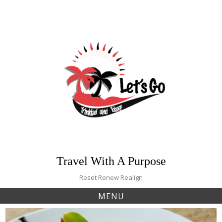
Skip
to
content
Travel With A Purpose
Reset Renew Realign
MENU