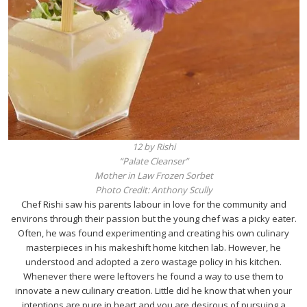
12 by Rishi
“Palate Cleanser”
Mother in Law Frozen Sorbet
Photo Credit: Anthony Scully
Chef Rishi saw his parents labour in love for the community and
environs through their passion but the young chef was a picky eater.
Often, he was found experimenting and creating his own culinary
masterpieces in his makeshift home kitchen lab. However, he
understood and adopted a zero wastage policy in his kitchen.
Whenever there were leftovers he found a way to use them to
innovate a new culinary creation. Little did he know that when your
intentions are pure in heart and you are desirous of pursuing a