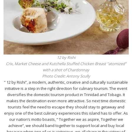
12 by Rishi
Crix, Market Cheese and Kutchella Stuffed Chicken Breast “atomized”
with a shot of Chardonnay
Photo Credit: Antony Scully
” 12 by Rishi”, a modern, authentic, creative and culturally sustainable
initiative is a step in the right direction for culinary tourism. The event
diversifies the domestic tourism product in Trinidad and Tobago. It
makes the destination even more attractive. So next time domestic
tourists feel the need to escape they should stay to getaway and
enjoy one of the best culinary experiences this island has to offer. As
our nation’s motto boasts, ” Together we as aspire, Together we
achieve”, we should band together to support local and buy local
because when one of us is victorious, we all share in the victory of