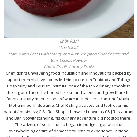
12 by Rishi
“The Salad”
Ham cured Beets with Honey and Rum Whipped Goat Cheese and
Burnt Garlic Powder
Photo Credit: Antony Scully
Chef Rishi’s unwavering food inquisition and innovations backed by
support from his loved ones led him to enrol in Trinidad and Tobago
Hospitality and Tourism Institute (one of the top culinary schools in
the region). There, he honed his skill and talents and grew thankful
for his culinary mentors one of which includes the icon, Chef Khalid
Mohammed. In due time, Chef Rishi graduated and took over his
parents’ business; C & J Roti Shop otherwise known as C& J Restaurant
and Bar. Notwithstanding, his culinary adventure did not stop there.
The advent of social media began to bridge a gap with the
overwhelming desire of domestic tourists to experience Trinidad