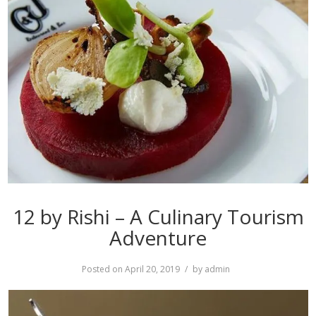
12 by Rishi – A Culinary Tourism
Adventure
Posted on
April 20, 2019
by
admin