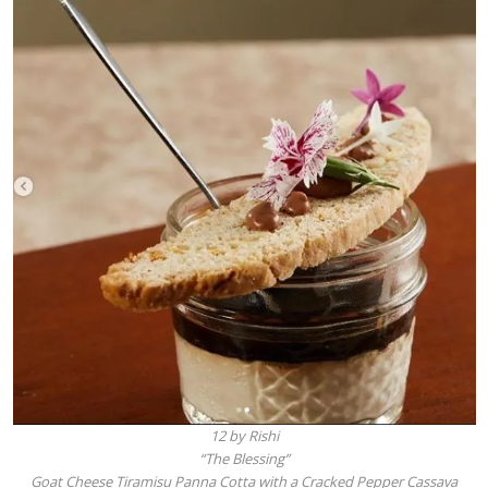
12 by Rishi
“The Blessing”
Goat Cheese Tiramisu Panna Cotta with a Cracked Pepper Cassava