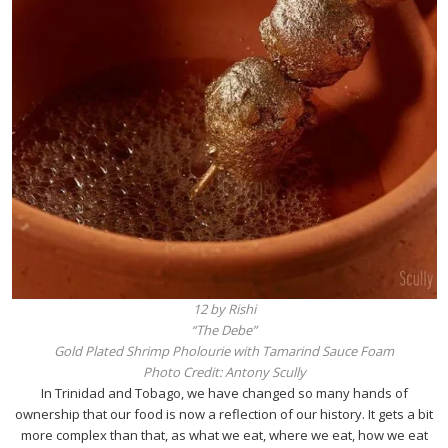
12 by Rishi
“The Debe”
Gold Plated Shrimp Pholourie with Tamarind Sauce Foam
Photo Credit: Antony Scully
In Trinidad and Tobago, we have changed so many hands of
ownership that our food is now a reflection of our history. It gets a bit
more complex than that, as what we eat, where we eat, how we eat