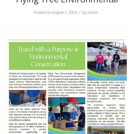
Posted on
August 1, 2024
by
admin