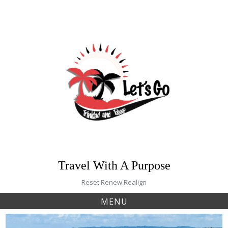
Skip
to
content
Travel With A Purpose
Reset Renew Realign
MENU