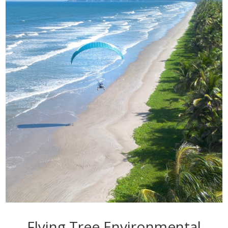
Flying Tree Environmental