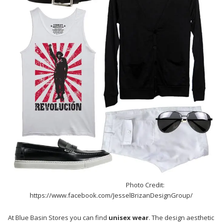
Photo Credit:
https://www.facebook.com/JesselBrizanDesignGroup/
At Blue Basin Stores you can find
unisex wear
. The design aesthetic