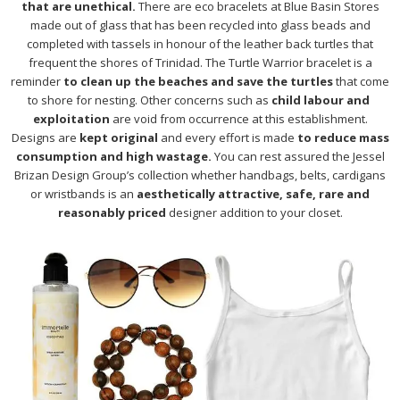
that are unethical.
There are eco bracelets at Blue Basin Stores
made out of glass that has been recycled into glass beads and
completed with tassels in honour of the leather back turtles that
frequent the shores of Trinidad. The Turtle Warrior bracelet is a
reminder
to clean up the beaches and save the turtles
that come
to shore for nesting. Other concerns such as
child labour and
exploitation
are void from occurrence at this establishment.
Designs are
kept original
and every effort is made
to reduce mass
consumption and high wastage.
You can rest assured the Jessel
Brizan Design Group’s collection whether handbags, belts, cardigans
or wristbands is an
aesthetically attractive, safe, rare and
reasonably priced
designer addition to your closet.