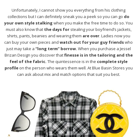
Unfortunately, I cannot show you everything from his clothing
collections but I can definitely sneak you a peek so you can go
do
your own style stalking
when you make the free time to do so. You
must also know that
the days for
stealing your boyfriend’s jackets,
shirts, pants, beanies and wearing them
are over
. Ladies now you
can buy your own pieces and
watch out for your guy friends
who
just may take a
“long term” borrow.
When you purchase a Jessel
Brizan Design you discover that
finesse is in the tailoring and the
feel of the fabric.
The quintessence is in the
complete style
profile
on the person who wears them well. At Blue Basin Stores you
can ask about mix and match options that suit you best.