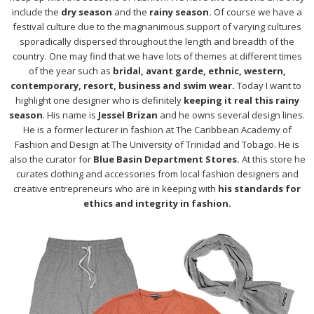
include the
dry season
and the
rainy season.
Of course we have a
festival culture due to the magnanimous support of varying cultures
sporadically dispersed throughout the length and breadth of the
country. One may find that we have lots of themes at different times
of the year such as
bridal, avant garde, ethnic, western,
contemporary, resort, business and swim wear.
Today I want to
highlight one designer who is definitely
keeping it real this rainy
season
. His name is
Jessel Brizan
and he owns several design lines.
He is a former lecturer in fashion at The Caribbean Academy of
Fashion and Design at The University of Trinidad and Tobago. He is
also the curator for
Blue Basin Department Stores.
At this store he
curates clothing and accessories from local fashion designers and
creative entrepreneurs who are in keeping with
his standards for
ethics and integrity in fashion.