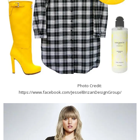
Photo Credit:
https://www.facebook.com/JesselBrizanDesignGroup/