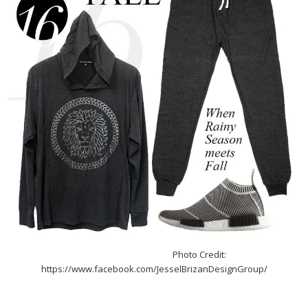
Photo Credit:
https://www.facebook.com/JesselBrizanDesignGroup/