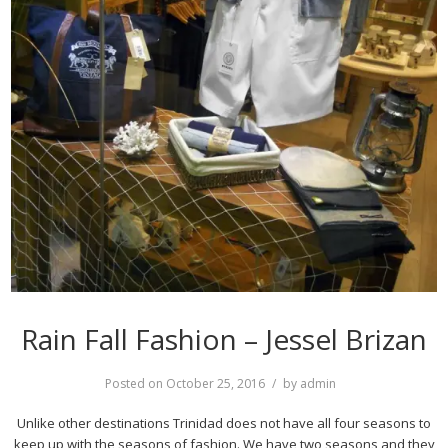
Rain Fall Fashion – Jessel Brizan
Posted on
October 25, 2016
by
admin
Unlike other destinations Trinidad does not have all four seasons to
keep up with the seasons of fashion. We have two seasons and they