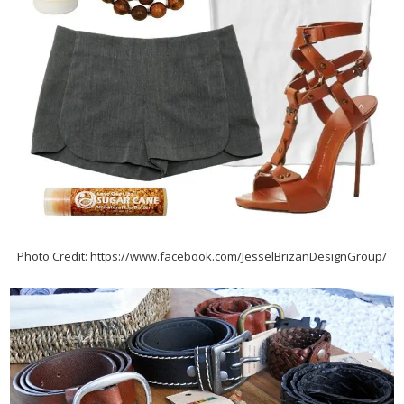
Photo Credit: https://www.facebook.com/JesselBrizanDesignGroup/