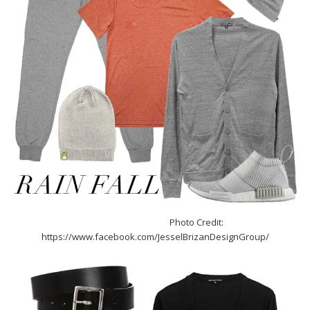
Photo Credit:
https://www.facebook.com/JesselBrizanDesignGroup/