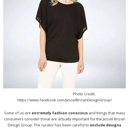
Photo Credit:
https://www.facebook.com/JesselBrizanDesignGroup/
Some of us are
extremely fashion conscious
and things that mass
consumers consider trivial are actually important for the Jessel Brizan
Design Group. The curator has been careful to
exclude designs