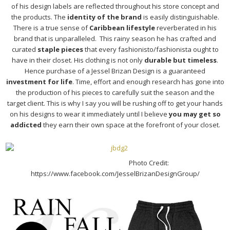
of his design labels are reflected throughout his store concept and
the products. The
identity of the brand
is easily distinguishable.
There is a true sense of
Caribbean lifestyle
reverberated in his
brand that is unparalleled. This rainy season he has crafted and
curated
staple pieces
that every fashionisto/fashionista ought to
have in their closet. His clothing is not only
durable but timeless
.
Hence purchase of a Jessel Brizan Design is a guaranteed
investment for life
. Time, effort and enough research has gone into
the production of his pieces to carefully suit the season and the
target client. This is why I say you will be rushing off to get your hands
on his designs to wear it immediately until I believe
you may get so
addicted
they earn their own space at the forefront of your closet.
Photo Credit:
https://www.facebook.com/JesselBrizanDesignGroup/