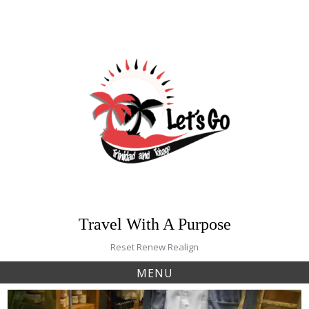
Skip
to
content
Travel With A Purpose
Reset Renew Realign
MENU