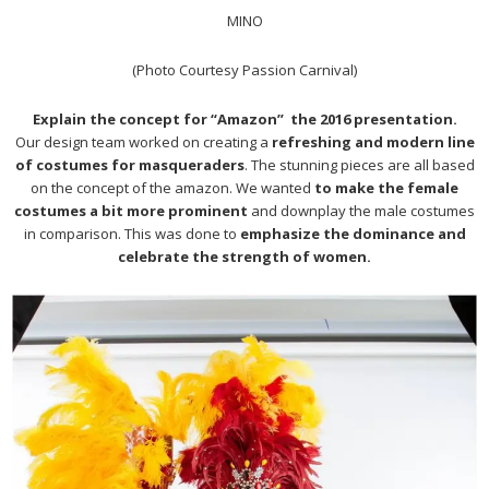
MINO
(Photo Courtesy Passion Carnival)
Explain the concept for “Amazon” the 2016 presentation.
Our design team worked on creating a
refreshing and modern line
of costumes for masqueraders
. The stunning pieces are all based
on the concept of the amazon. We wanted
to make the female
costumes a bit more prominent
and downplay the male costumes
in comparison. This was done to
emphasize the dominance and
celebrate the strength of women.