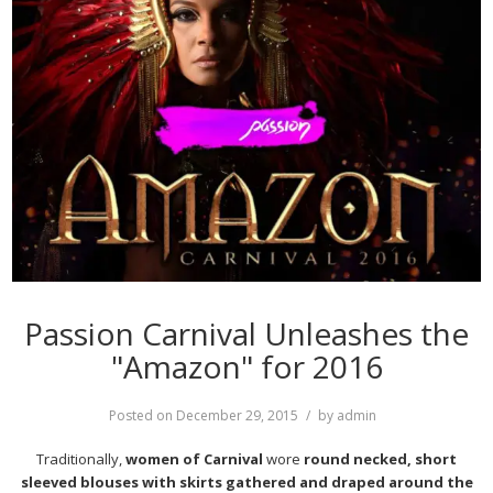
Passion Carnival Unleashes the
"Amazon" for 2016
Posted on
December 29, 2015
by
admin
Traditionally,
women of Carnival
wore
round necked, short
sleeved blouses with skirts gathered and draped around the