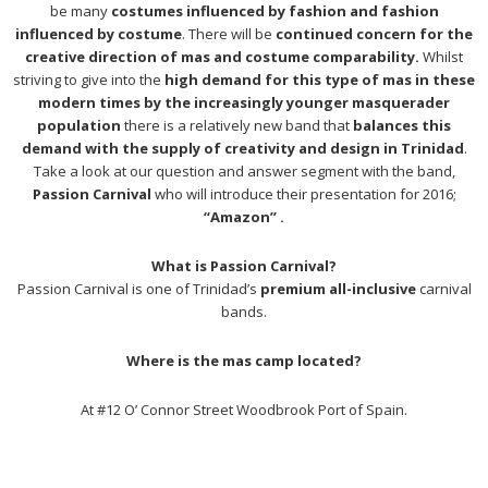
be many
costumes influenced by fashion and fashion
influenced by costume
. There will be
continued concern for the
creative direction of mas and costume comparability.
Whilst
striving to give into the
high demand for this type of mas in these
modern times by the increasingly younger masquerader
population
there is a relatively new band that
balances this
demand with the supply of creativity and design in Trinidad
.
Take a look at our question and answer segment with the band,
Passion Carnival
who will introduce their presentation for 2016;
“Amazon” .
What is Passion Carnival?
Passion Carnival is one of Trinidad’s
premium all-inclusive
carnival
bands.
Where is the mas camp located?
At #12 O’ Connor Street Woodbrook Port of Spain.