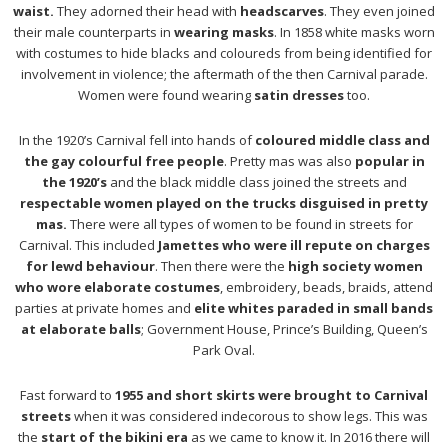
waist.
They adorned their head with
headscarves
. They even joined
their male counterparts in
wearing masks
. In 1858 white masks worn
with costumes to hide blacks and coloureds from being identified for
involvement in violence; the aftermath of the then Carnival parade.
Women were found wearing
satin dresses
too.
In the 1920’s Carnival fell into hands of
coloured middle class and
the gay colourful free people
. Pretty mas was also
popular in
the 1920’s
and the black middle class joined the streets and
respectable women played on the trucks disguised in pretty
mas.
There were all types of women to be found in streets for
Carnival. This included
Jamettes who were ill repute on charges
for lewd behaviour
. Then there were the
high society women
who wore elaborate costumes
, embroidery, beads, braids, attend
parties at private homes and
elite whites paraded in small bands
at elaborate balls
; Government House, Prince’s Building, Queen’s
Park Oval.
Fast forward to
1955 and short skirts were brought to Carnival
streets
when it was considered indecorous to show legs. This was
the
start of the bikini era
as we came to know it. In 2016 there will