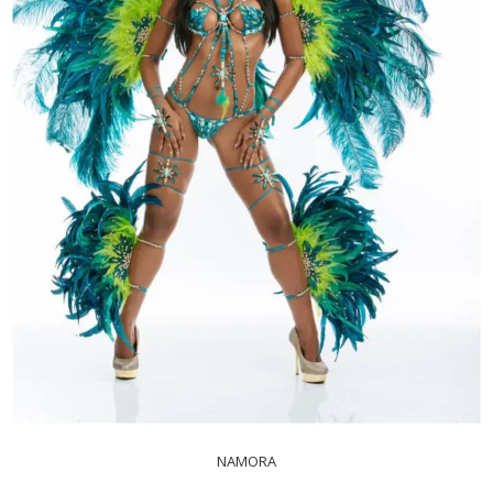
NAMORA