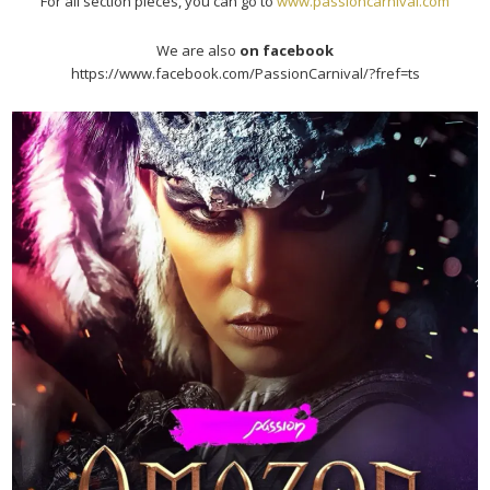
For all section pieces, you can go to
www.passioncarnival.com
We are also
on facebook
https://www.facebook.com/PassionCarnival/?fref=ts