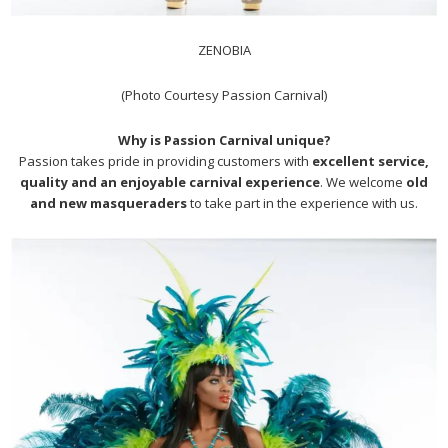
ZENOBIA
(Photo Courtesy Passion Carnival)
Why is Passion Carnival unique?
Passion takes pride in providing customers with
excellent service,
quality and an enjoyable carnival experience
. We welcome
old
and new masqueraders
to take part in the experience with us.