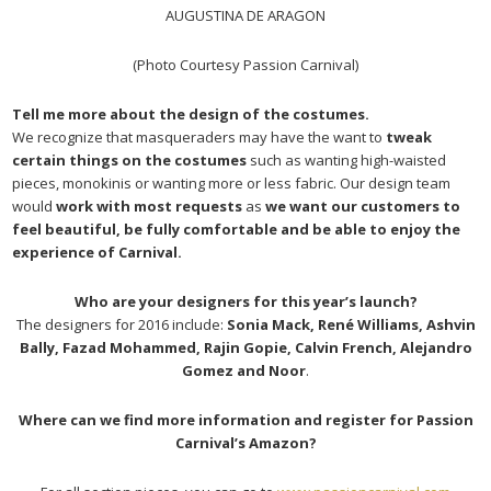
AUGUSTINA DE ARAGON
(Photo Courtesy Passion Carnival)
Tell me more about the design of the costumes.
We recognize that masqueraders may have the want to
tweak
certain things on the costumes
such as wanting high-waisted
pieces, monokinis or wanting more or less fabric. Our design team
would
work with most requests
as
we want our customers to
feel beautiful, be fully comfortable and be able to enjoy the
experience of Carnival.
Who are your designers for this year’s launch?
The designers for 2016 include:
Sonia Mack, René Williams, Ashvin
Bally, Fazad Mohammed, Rajin Gopie, Calvin French, Alejandro
Gomez and Noor
.
Where can we find more information and register for Passion
Carnival’s Amazon?