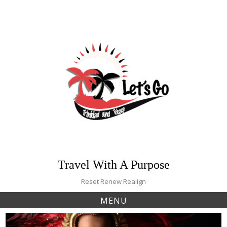
Skip
to
content
Travel With A Purpose
Reset Renew Realign
MENU