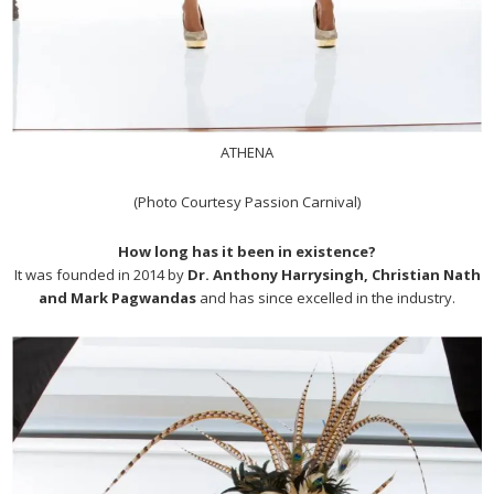
ATHENA
(Photo Courtesy Passion Carnival)
How long has it been in existence?
It was founded in 2014 by
Dr. Anthony Harrysingh, Christian Nath
and Mark Pagwandas
and has since excelled in the industry.