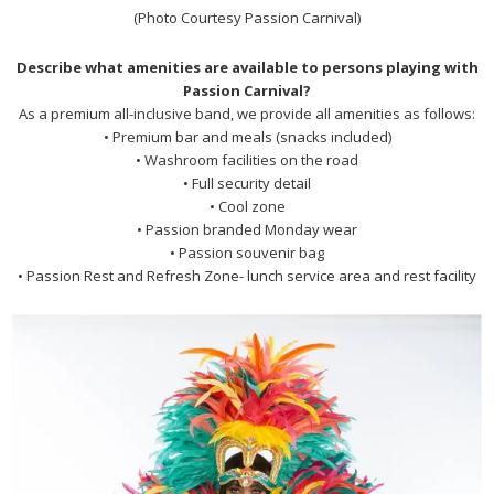
(Photo Courtesy Passion Carnival)
Describe what amenities are available to persons playing with
Passion Carnival?
As a premium all-inclusive band, we provide all amenities as follows:
• Premium bar and meals (snacks included)
• Washroom facilities on the road
• Full security detail
• Cool zone
• Passion branded Monday wear
• Passion souvenir bag
• Passion Rest and Refresh Zone- lunch service area and rest facility