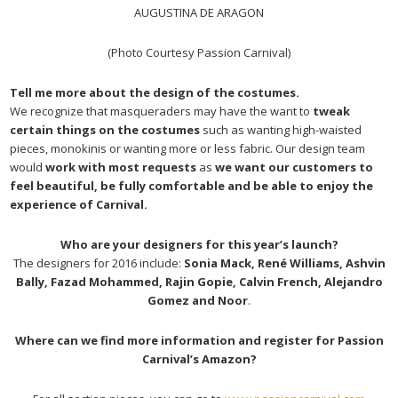
AUGUSTINA DE ARAGON
(Photo Courtesy Passion Carnival)
Tell me more about the design of the costumes.
We recognize that masqueraders may have the want to
tweak
certain things on the costumes
such as wanting high-waisted
pieces, monokinis or wanting more or less fabric. Our design team
would
work with most requests
as
we want our customers to
feel beautiful, be fully comfortable and be able to enjoy the
experience of Carnival.
Who are your designers for this year’s launch?
The designers for 2016 include:
Sonia Mack, René Williams, Ashvin
Bally, Fazad Mohammed, Rajin Gopie, Calvin French, Alejandro
Gomez and Noor
.
Where can we find more information and register for Passion
Carnival’s Amazon?