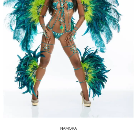
NAMORA