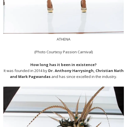
ATHENA
(Photo Courtesy Passion Carnival)
How long has it been in existence?
It was founded in 2014 by
Dr. Anthony Harrysingh, Christian Nath
and Mark Pagwandas
and has since excelled in the industry.