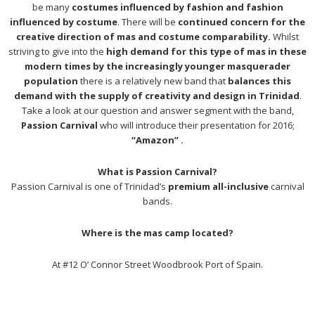
be many
costumes influenced by fashion and fashion
influenced by costume
. There will be
continued concern for the
creative direction of mas and costume comparability.
Whilst
striving to give into the
high demand for this type of mas in these
modern times by the increasingly younger masquerader
population
there is a relatively new band that
balances this
demand with the supply of creativity and design in Trinidad
.
Take a look at our question and answer segment with the band,
Passion Carnival
who will introduce their presentation for 2016;
“Amazon” .
What is Passion Carnival?
Passion Carnival is one of Trinidad’s
premium all-inclusive
carnival
bands.
Where is the mas camp located?
At #12 O’ Connor Street Woodbrook Port of Spain.