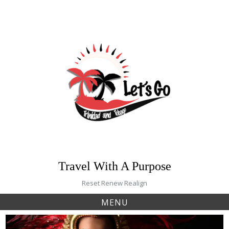
Skip
to
content
Travel With A Purpose
Reset Renew Realign
MENU