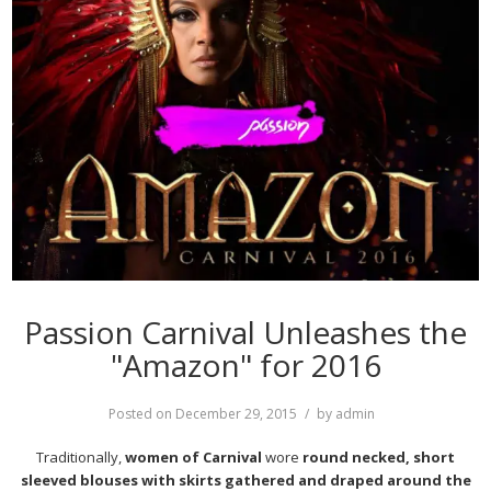
Passion Carnival Unleashes the
"Amazon" for 2016
Posted on
December 29, 2015
by
admin
Traditionally,
women of Carnival
wore
round necked, short
sleeved blouses with skirts gathered and draped around the