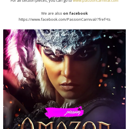
For all section pieces, you can go to
www.passioncarnival.com
We are also
on facebook
https://www.facebook.com/PassionCarnival/?fref=ts