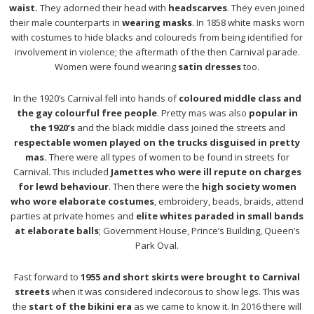
waist.
They adorned their head with
headscarves
. They even joined
their male counterparts in
wearing masks
. In 1858 white masks worn
with costumes to hide blacks and coloureds from being identified for
involvement in violence; the aftermath of the then Carnival parade.
Women were found wearing
satin dresses
too.
In the 1920’s Carnival fell into hands of
coloured middle class and
the gay colourful free people
. Pretty mas was also
popular in
the 1920’s
and the black middle class joined the streets and
respectable women played on the trucks disguised in pretty
mas.
There were all types of women to be found in streets for
Carnival. This included
Jamettes who were ill repute on charges
for lewd behaviour
. Then there were the
high society women
who wore elaborate costumes
, embroidery, beads, braids, attend
parties at private homes and
elite whites paraded in small bands
at elaborate balls
; Government House, Prince’s Building, Queen’s
Park Oval.
Fast forward to
1955 and short skirts were brought to Carnival
streets
when it was considered indecorous to show legs. This was
the
start of the bikini era
as we came to know it. In 2016 there will