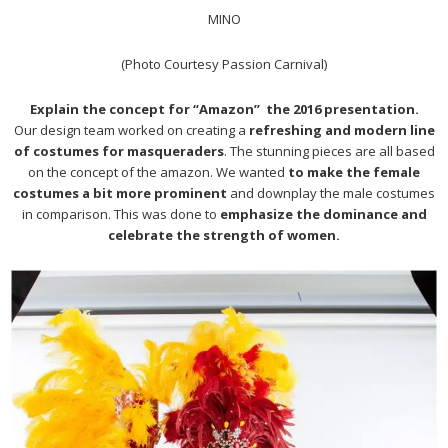
MINO
(Photo Courtesy Passion Carnival)
Explain the concept for “Amazon” the 2016 presentation.
Our design team worked on creating a
refreshing and modern line
of costumes for masqueraders
. The stunning pieces are all based
on the concept of the amazon. We wanted
to make the female
costumes a bit more prominent
and downplay the male costumes
in comparison. This was done to
emphasize the dominance and
celebrate the strength of women.