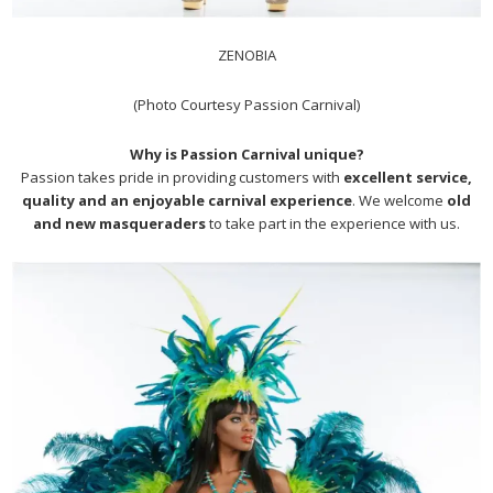
ZENOBIA
(Photo Courtesy Passion Carnival)
Why is Passion Carnival unique?
Passion takes pride in providing customers with
excellent service,
quality and an enjoyable carnival experience
. We welcome
old
and new masqueraders
to take part in the experience with us.