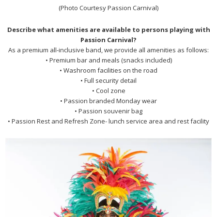
(Photo Courtesy Passion Carnival)
Describe what amenities are available to persons playing with
Passion Carnival?
As a premium all-inclusive band, we provide all amenities as follows:
• Premium bar and meals (snacks included)
• Washroom facilities on the road
• Full security detail
• Cool zone
• Passion branded Monday wear
• Passion souvenir bag
• Passion Rest and Refresh Zone- lunch service area and rest facility