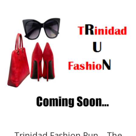
Trinidad Fashion Run – The