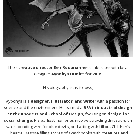
Their
creative director Keir Roopnarine
collaborates with local
designer
Ayodhya Ouditt for 2016
.
His biography is as follows;
Ayodhya is a
designer, illustrator, and writer
with a passion for
science and the environment. He earned a
BFA in industrial design
at the Rhode Island School of Design
, focusing on
design for
social change.
His earliest memories involve scrawling dinosaurs on
walls, bending wire for blue devils, and acting with Lilliput Children’s
Theatre. Despite filling scores of sketchbooks with creatures and