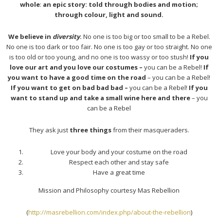
whole
:
an epic story: told through bodies and motion;
through colour, light and sound.
We believe in
diversity
.
No one is too big or too small to be a Rebel.
No one is too dark or too fair. No one is too gay or too straight. No one
is too old or too young, and no one is too wassy or too stush!
If you
love our art and you love our costumes –
you can be a Rebel!
If
you want to have a good time on the road
– you can be a Rebel!
If you want to get on bad bad bad –
you can be a Rebel!
If you
want to stand up and take a small wine here and there
– you
can be a Rebel
They ask just
three things
from their masqueraders.
Love your body and your costume on the road
Respect each other and stay safe
Have a great time
Mission and Philosophy courtesy Mas Rebellion
(
http://masrebellion.com/index.php/about-the-rebellion
)