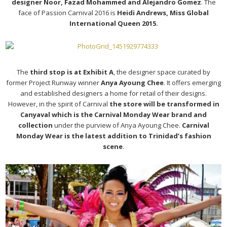
designer Noor, Fazad Mohammed and Alejandro Gomez
. The
face of Passion Carnival 2016 is
Heidi Andrews, Miss Global
International Queen 2015.
The
third stop is at Exhibit A
, the designer space curated by
former Project Runway winner
Anya Ayoung Chee
. It offers emerging
and established designers a home for retail of their designs.
However, in the spirit of Carnival
the store will be transformed in
Canyaval which is the Carnival Monday Wear brand and
collection
under the purview of Anya Ayoung Chee.
Carnival
Monday Wear is the latest addition to Trinidad’s fashion
scene
.