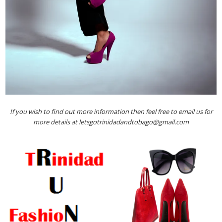
If you wish to find out more information then feel free to email us for
more details at letsgotrinidadandtobago@gmail.com