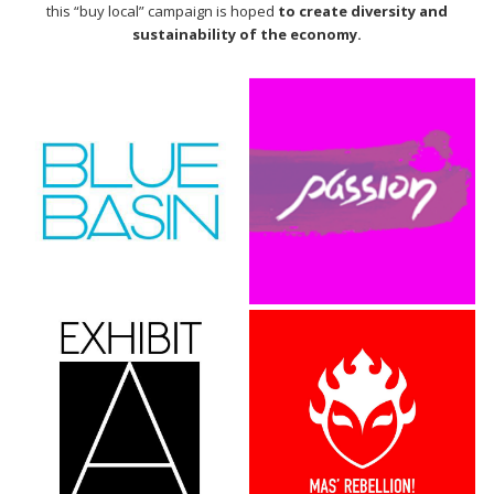
this “buy local” campaign is hoped
to create diversity and
sustainability of the economy.