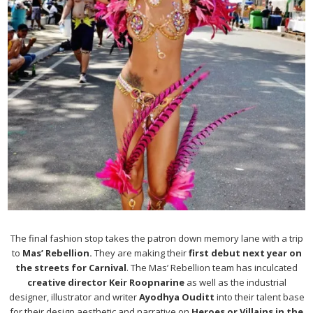
The final fashion stop takes the patron down memory lane with a trip
to
Mas’ Rebellion.
They are making their
first debut next year on
the streets for Carnival
. The Mas’ Rebellion team has inculcated
creative director Keir Roopnarine
as well as the industrial
designer, illustrator and writer
Ayodhya Ouditt
into their talent base
for their design aesthetic and narrative on
Heroes or Villains in the