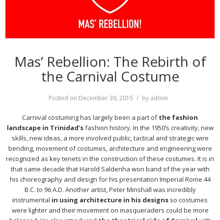
Mas’ Rebellion: The Rebirth of
the Carnival Costume
Posted on
December 30, 2015
by
admin
Carnival costuming has largely been a part of
the fashion
landscape in Trinidad’s
fashion history. In the 1950’s creativity, new
skills, new ideas, a more involved public, tactical and strategic wire
bending, movement of costumes, architecture and engineering were
recognized as key tenets in the construction of these costumes. It is in
that same decade that Harold Saldenha won band of the year with
his choreography and design for his presentation Imperial Rome 44
B.C. to 96 A.D. Another artist, Peter Minshall was incredibly
instrumental
in using architecture in his designs
so costumes
were lighter and their movement on masqueraders could be more