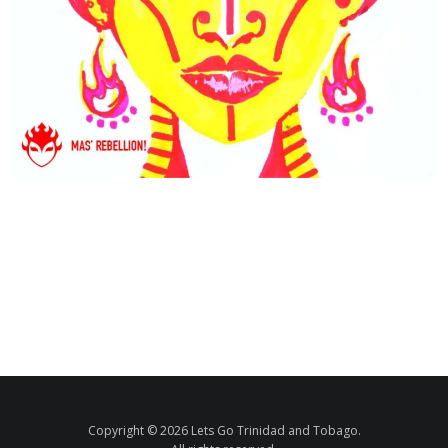
Copyright © 2026 Lets Go Trinidad and Tobago.