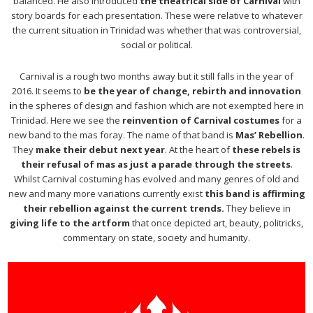
balanced. He also introduced
the theatrical side of Carnival
with
story boards for each presentation. These were relative to whatever
the current situation in Trinidad was whether that was controversial,
social or political.
Carnival is a rough two months away but it still falls in the year of
2016. It seems to
be the year of change, rebirth and innovation
i
n the spheres of design and fashion which are not exempted here in
Trinidad. Here we see the
reinvention of Carnival costumes
for a
new band to the mas foray. The name of that band is
Mas’ Rebellion
.
They
make their debut next year
. At the heart of
these rebels is
their refusal of mas as just a parade through the streets
.
Whilst Carnival costuming has evolved and many genres of old and
new and many more variations currently exist
this band is affirming
their rebellion against the current trends.
They believe in
giving life to the artform
that once depicted art, beauty, politricks,
commentary on state, society and humanity.