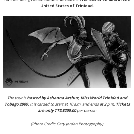
United States of Trinidad.
The tour is
hosted by Ashanna Arthur,
Miss World Trinidad and
Tobago 2009.
It is carded to start at 10 a.m. and ends at 2 p.m.
Tickets
are only TTD$200.00
per person
(Photo Credit: Gary Jordan Photography)