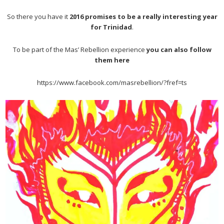
So there you have it
2016 promises to be a really interesting year
for Trinidad
.
To be part of the Mas’ Rebellion experience
you can also follow
them here
https://www.facebook.com/masrebellion/?fref=ts