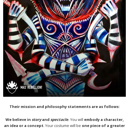
Their mission and philosophy statements are as follows:
We believe in
story
and
spectacle
.
You will
embody a character,
an idea or a concept
. Your costume will be
one piece of a greater