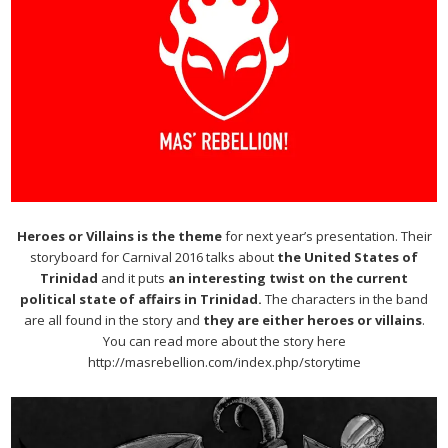
Heroes or Villains is the theme
for next year’s presentation. Their
storyboard for Carnival 2016 talks about
the United States of
Trinidad
and it puts
an interesting twist on the current
political state of affairs in Trinidad.
The characters in the band
are all found in the story and
they are either heroes or villains
.
You can read more about the story here
http://masrebellion.com/index.php/storytime