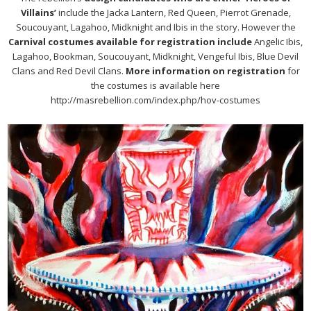
Villains’
include the Jacka Lantern, Red Queen, Pierrot Grenade,
Soucouyant, Lagahoo, Midknight and Ibis in the story. However the
Carnival costumes available for registration include
Angelic Ibis,
Lagahoo, Bookman, Soucouyant, Midknight, Vengeful Ibis, Blue Devil
Clans and Red Devil Clans.
More information on registration
for
the costumes is available here
http://masrebellion.com/index.php/hov-costumes