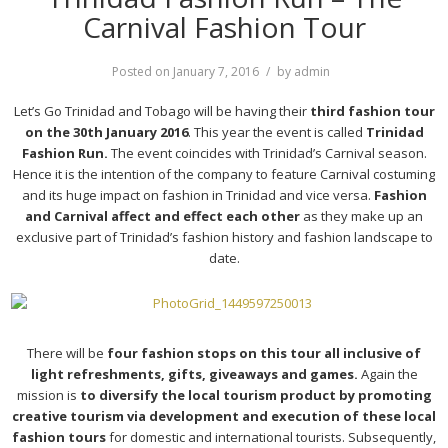
Carnival Fashion Tour
Posted on
January 7, 2016
by
admin
Let’s Go Trinidad and Tobago will be having their
third fashion tour
on the 30th January 2016
. This year the event is called
Trinidad
Fashion Run.
The event coincides with Trinidad’s Carnival season.
Hence it is the intention of the company to feature Carnival costuming
and its huge impact on fashion in Trinidad and vice versa.
Fashion
and Carnival affect and effect each other
as they make up an
exclusive part of Trinidad’s fashion history and fashion landscape to
date.
There will be
four fashion stops on this tour all inclusive of
light refreshments, gifts, giveaways and games.
Again the
mission is
to diversify the local tourism product by promoting
creative tourism via development and execution of these local
fashion tours
for domestic and international tourists. Subsequently,