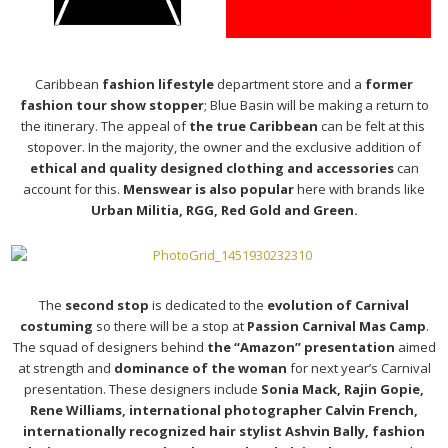
Caribbean
fashion lifestyle
department store and a
former
fashion tour show stopper
; Blue Basin will be making a return to
the itinerary. The appeal of
the true Caribbean
can be felt at this
stopover. In the majority, the owner and the exclusive addition of
ethical and quality designed clothing and accessories
can
account for this.
Menswear is also popular
here with brands like
Urban Militia, RGG, Red Gold and Green.
The
second stop
is dedicated to the
evolution of Carnival
costuming
so there will be a stop at
Passion Carnival Mas Camp
.
The squad of designers behind
the “Amazon” presentation
aimed
at strength and
dominance of the woman
for next year’s Carnival
presentation. These designers include
Sonia Mack, Rajin Gopie,
Rene Williams, international photographer Calvin French,
internationally recognized hair stylist Ashvin Bally, fashion