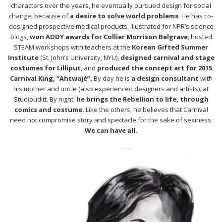
characters over the years, he eventually pursued design for social
change, because of
a desire to solve world problems
. He has co-
designed prospective medical products, illustrated for NPR’s science
blogs,
won ADDY awards for Collier Morrison Belgrave
, hosted
STEAM workshops with teachers at the
Korean Gifted Summer
Institute
(St. John’s University, NYU),
designed carnival and stage
costumes for Lilliput
, and
produced the concept art for 2015
Carnival King, “Ahtwajé”.
By day he is
a design consultant
with
his mother and uncle (also experienced designers and artists), at
Studiouditt. By night,
he brings the Rebellion to life, through
comics and costume.
Like the others, he believes that Carnival
need not compromise story and spectacle for the sake of sexiness.
We can have all.