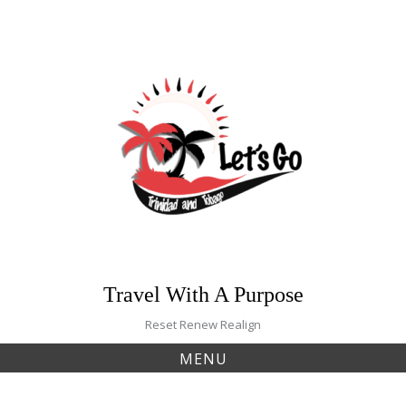
Skip
to
content
Travel With A Purpose
Reset Renew Realign
MENU