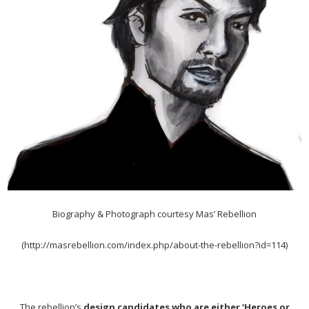
Biography & Photograph courtesy Mas’ Rebellion
(http://masrebellion.com/index.php/about-the-rebellion?id=114)
The rebellion’s
design candidates who are either ‘Heroes or