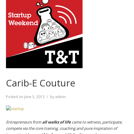
Carib-E Couture
Posted on
June 5, 2013
by
admin
Entrepreneurs from
all walks of life
came to witness, participate,
compete via the core training, coaching and pure inspiration of