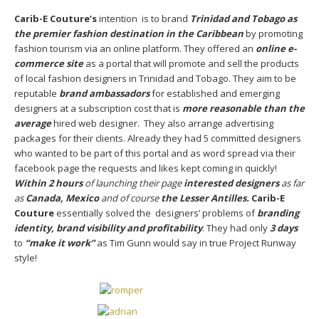
Carib-E Couture’s
intention is to brand
Trinidad and Tobago as
the premier fashion destination in the Caribbean
by promoting
fashion tourism via an online platform. They offered an
online e-
commerce site
as a portal that will promote and sell the products
of local fashion designers in Trinidad and Tobago. They aim to be
reputable
brand ambassadors
for established and emerging
designers at a subscription cost that is
more reasonable than the
average
hired web designer. They also arrange advertising
packages for their clients. Already they had 5 committed designers
who wanted to be part of this portal and as word spread via their
facebook page the requests and likes kept coming in quickly!
Within 2 hours
of launching their page
interested designers
as far
as
Canada, Mexico
and of course
the Lesser Antilles.
Carib-E
Couture
essentially solved the designers’ problems of
branding
identity, brand visibility and profitability
. They had only
3 days
to
“make it work”
as Tim Gunn would say in true Project Runway
style!