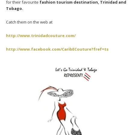
for their favourite
fashion tourism destination, Trinidad and
Tobago.
Catch them on the web at
http://www.trinidadcouture.com/
http://www.facebook.com/CaribECouture?fref=ts