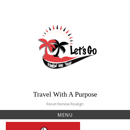
Skip
to
content
Travel With A Purpose
Reset Renew Realign
MENU