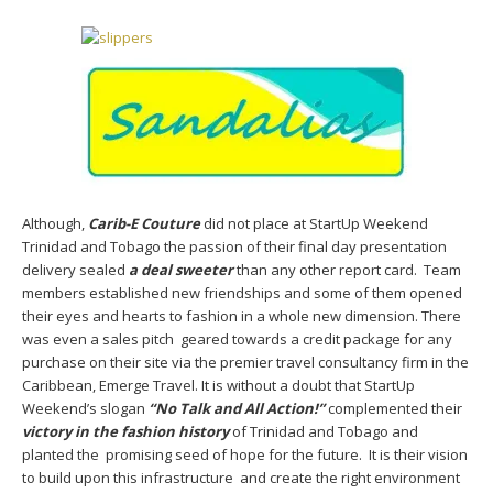
Although,
Carib-E Couture
did not place at StartUp Weekend
Trinidad and Tobago the passion of their final day presentation
delivery sealed
a deal sweeter
than any other report card. Team
members established new friendships and some of them opened
their eyes and hearts to fashion in a whole new dimension. There
was even a sales pitch geared towards a credit package for any
purchase on their site via the premier travel consultancy firm in the
Caribbean, Emerge Travel. It is without a doubt that StartUp
Weekend’s slogan
“No Talk and All Action!”
complemented their
victory in the fashion history
of Trinidad and Tobago and
planted the promising seed of hope for the future. It is their vision
to build upon this infrastructure and create the right environment