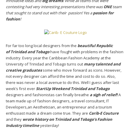
innovative ideas and
big dreams
! While all teams that were
contesting had very interesting presentations there was
ONE
team
that sought to stand out with their passion! Yes a
passion for
fashion
!
For far too long local designers from the
beautiful Republic
of
Trinidad and Tobago
have fought with problems in the fashion
industry. Every year the Caribbean Fashion Academy at the
University of Trinidad and Tobago turns out
many talented and
creative graduates
some who move forward as icons. However,
not every designer can afford the time and cost to do so. Also,
there was never a local avenue to do this. Well I guess after last
week’s first ever
StartUp Weekend Trinidad and Tobago
designers and fashionistas can finally breathe
a sigh of relief!
A
team made up of fashion designers, a travel consultant, IT
Developers,an Aesthetician, an entrepreneur and a tourism
enthusiast made a dream come true. They are
Carib-E Couture
and they
wrote history on Trinidad and Tobago’s Fashion
Industry timeline
yesterday!