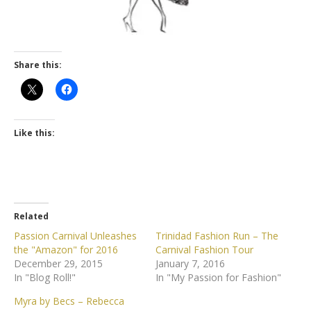
Share this:
Like this:
Related
Passion Carnival Unleashes
Trinidad Fashion Run – The
the "Amazon" for 2016
Carnival Fashion Tour
December 29, 2015
January 7, 2016
In "Blog Roll!"
In "My Passion for Fashion"
Myra by Becs – Rebecca