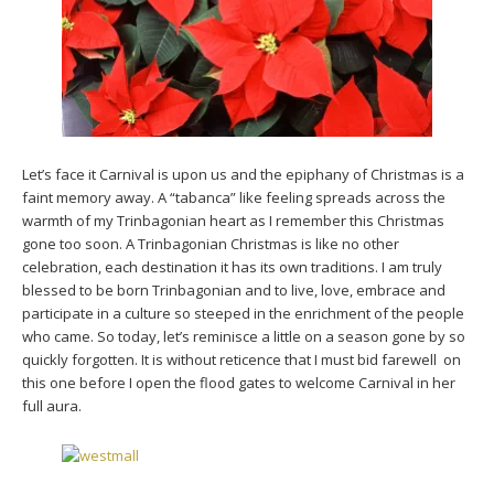
Let’s face it Carnival is upon us and the epiphany of Christmas is a
faint memory away. A “tabanca” like feeling spreads across the
warmth of my Trinbagonian heart as I remember this Christmas
gone too soon. A Trinbagonian Christmas is like no other
celebration, each destination it has its own traditions. I am truly
blessed to be born Trinbagonian and to live, love, embrace and
participate in a culture so steeped in the enrichment of the people
who came. So today, let’s reminisce a little on a season gone by so
quickly forgotten. It is without reticence that I must bid farewell on
this one before I open the flood gates to welcome Carnival in her
full aura.