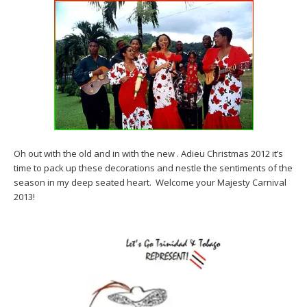
Oh out with the old and in with the new . Adieu Christmas 2012 it’s
time to pack up these decorations and nestle the sentiments of the
season in my deep seated heart. Welcome your Majesty Carnival
2013!