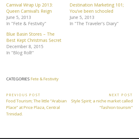
Carnival Wrap Up 2013:
Destination Marketing 101;
Queen Carnival’s Reign
You’ve been schooled
June 5, 2013
June 5, 2013
In "Fete & Festivity"
In "The Traveler's Diary"
Blue Basin Stores – The
Best Kept Christmas Secret
December 8, 2015
In "Blog Roll!"
CATEGORIES
Fete & Festivity
Post
PREVIOUS POST
NEXT POST
Previous
Next
Food Tourism; The little “Arabian
Style Spirit; a niche market called
navigation
Post:
Post:
Place” at Price Plaza, Central
“fashion tourism"
Trinidad.