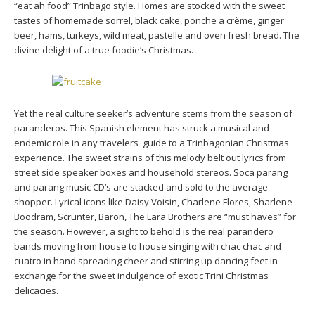
“eat ah food” Trinbago style. Homes are stocked with the sweet
tastes of homemade sorrel, black cake, ponche a crème, ginger
beer, hams, turkeys, wild meat, pastelle and oven fresh bread. The
divine delight of a true foodie’s Christmas.
Yet the real culture seeker’s adventure stems from the season of
paranderos. This Spanish element has struck a musical and
endemic role in any travelers guide to a Trinbagonian Christmas
experience. The sweet strains of this melody belt out lyrics from
street side speaker boxes and household stereos. Soca parang
and parang music CD’s are stacked and sold to the average
shopper. Lyrical icons like Daisy Voisin, Charlene Flores, Sharlene
Boodram, Scrunter, Baron, The Lara Brothers are “must haves” for
the season. However, a sight to behold is the real parandero
bands moving from house to house singing with chac chac and
cuatro in hand spreading cheer and stirring up dancing feet in
exchange for the sweet indulgence of exotic Trini Christmas
delicacies.