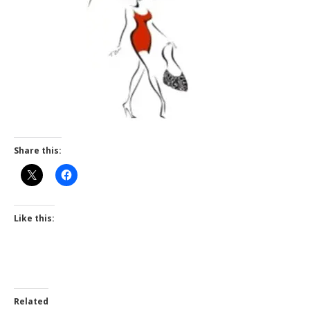
Share this:
Like this:
Related