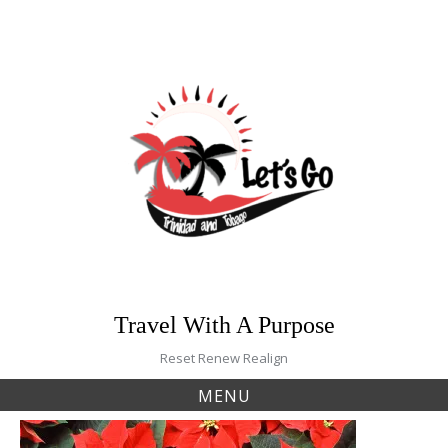
Skip
to
content
Travel With A Purpose
Reset Renew Realign
MENU