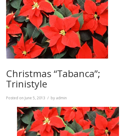
Christmas “Tabanca”;
Trinistyle
Posted on
June 5, 2013
by
admin