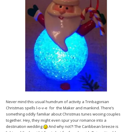
Never mind this usual humdrum of activity a Trinbagonian
Christmas spells l-o-v-e for the Maker and mankind. There’s
something oddly familiar about Christmas tunes wooing couples
together. Hey, they might even spur your romance into a
destination wedding
And why not?! The Caribbean breeze is