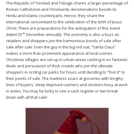
The Republic of Trinidad and Tobago shares a larger percentage of
Roman Catholicism and Christianity denominations beside its
Hindu and Islamic counterparts. Hence, they share the
international concomitant to the celebration of the birth of Jesus
Christ. There are preparations for the anticipation of this event
th
dated 25
December annually. The economy is also a buzz as
retailers and shoppers join the harmonious bonds of sale after
sale after sale. Even the guy in the big red suit, “Santa Claus”
makes a more than prominent appearance at local scenes.
Christmas villages are set up in urban areas cashing in on fantastic
deals and persuasion of thick crowds who join the ultimate
shoppers in circling car parks for hours until deciding to “foot it” to
their points of sale. The madness soars at groceries with lengthy
lines of buyers, sleep deprived cashiers and stockers busy at work
in aisles. You may be lucky to see a cash register or two break
down with all that sale!