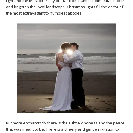
light and the least bit frosty but far from humid. Poinsettias bloom
and brighten the local landscape. Christmas lights fill the décor of
the most extravagant to humblest abodes.
But more enchantingly there is the subtle kindness and the peace
that was meant to be. There is a cheery and gentle invitation to