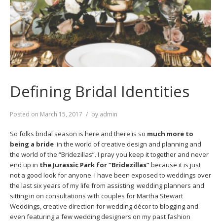
Defining Bridal Identities
Posted on
March 15, 2017
by
admin
So folks bridal season is here and there is so
much more to
being a bride
in the world of creative design and planning and
the world of the “Bridezillas”. I pray you keep it together and never
end up in
the Jurassic Park for “Bridezillas”
because it is just
not a good look for anyone. I have been exposed to weddings over
the last six years of my life from assisting wedding planners and
sitting in on consultations with couples for Martha Stewart
Weddings, creative direction for wedding décor to blogging and
even featuring a few wedding designers on my past fashion