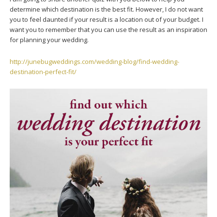
determine which destination is the best fit. However, I do not want
you to feel daunted if your result is a location out of your budget. I
want you to remember that you can use the result as an inspiration
for planning your wedding.
http://junebugweddings.com/wedding-blog/find-wedding-
destination-perfect-fit/