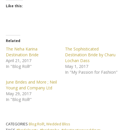
Like this:
Related
The Neha Karina
The Sophisticated
Destination Bride
Destination Bride by Charu
April 21, 2017
Lochan Dass
In "Blog Roll!"
May 1, 2017
In "My Passion for Fashion"
June Brides and More ; Neil
Young and Company Ltd
May 29, 2017
In "Blog Roll!"
CATEGORIES
Blog Roll!
,
Wedded Bliss