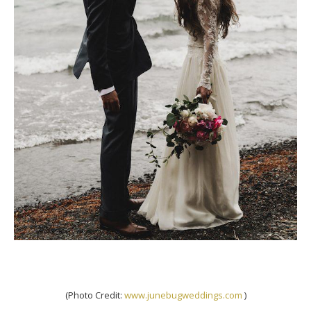
(Photo Credit:
www.junebugweddings.com
)