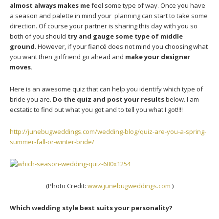
almost always makes me
feel some type of way. Once you have
a season and palette in mind your planning can start to take some
direction. Of course your partner is sharing this day with you so
both of you should
try and gauge some type of middle
ground
. However, if your fiancé does not mind you choosing what
you want then girlfriend go ahead and
make your designer
moves.
Here is an awesome quiz that can help you identify which type of
bride you are.
Do the quiz and post your results
below. I am
ecstatic to find out what you got and to tell you what I got!!!!
http://junebugweddings.com/wedding-blog/quiz-are-you-a-spring-
summer-fall-or-winter-bride/
(Photo Credit:
www.junebugweddings.com
)
Which wedding style best suits your personality?