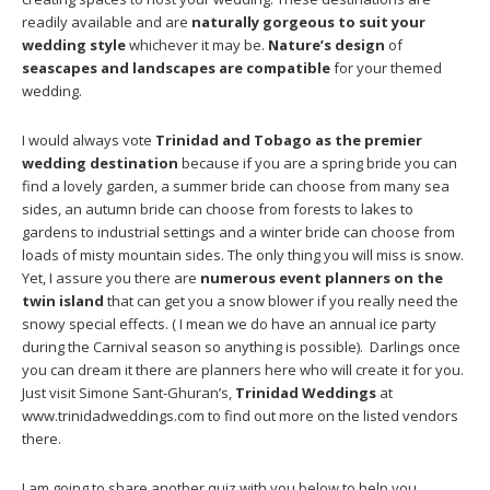
readily available and are
naturally gorgeous to suit your
wedding style
whichever it may be.
Nature’s design
of
seascapes and landscapes are compatible
for your themed
wedding.
I would always vote
Trinidad and Tobago as the premier
wedding destination
because if you are a spring bride you can
find a lovely garden, a summer bride can choose from many sea
sides, an autumn bride can choose from forests to lakes to
gardens to industrial settings and a winter bride can choose from
loads of misty mountain sides. The only thing you will miss is snow.
Yet, I assure you there are
numerous event planners on the
twin island
that can get you a snow blower if you really need the
snowy special effects. ( I mean we do have an annual ice party
during the Carnival season so anything is possible). Darlings once
you can dream it there are planners here who will create it for you.
Just visit Simone Sant-Ghuran’s,
Trinidad Weddings
at
www.trinidadweddings.com to find out more on the listed vendors
there.
I am going to share another quiz with you below to help you