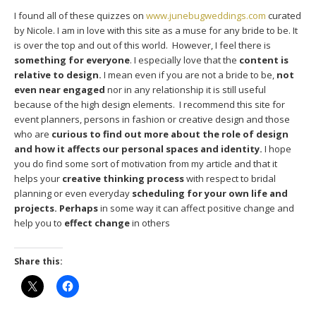
I found all of these quizzes on
www.junebugweddings.com
curated
by Nicole. I am in love with this site as a muse for any bride to be. It
is over the top and out of this world. However, I feel there is
something for everyone
. I especially love that the
content is
relative to design.
I mean even if you are not a bride to be,
not
even near engaged
nor in any relationship it is still useful
because of the high design elements. I recommend this site for
event planners, persons in fashion or creative design and those
who are
curious to find out more about the role of design
and how it affects our personal spaces and identity.
I hope
you do find some sort of motivation from my article and that it
helps your
creative thinking process
with respect to bridal
planning or even everyday
scheduling for your own life and
projects. Perhaps
in some way it can affect positive change and
help you to
effect change
in others
Share this: