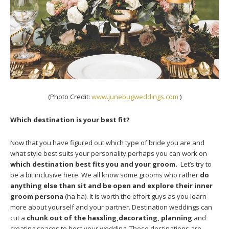
(Photo Credit:
www.junebugweddings.com
)
Which destination is your best fit?
Now that you have figured out which type of bride you are and
what style best suits your personality perhaps you can work on
which destination best fits you and your groom.
Let’s try to
be a bit inclusive here. We all know some grooms who rather
do
anything else than sit and be open and explore their inner
groom persona
(ha ha). It is worth the effort guys as you learn
more about yourself and your partner. Destination weddings can
cut a
chunk out of the hassling,decorating, planning
and
creating spaces to host your wedding. These destinations are