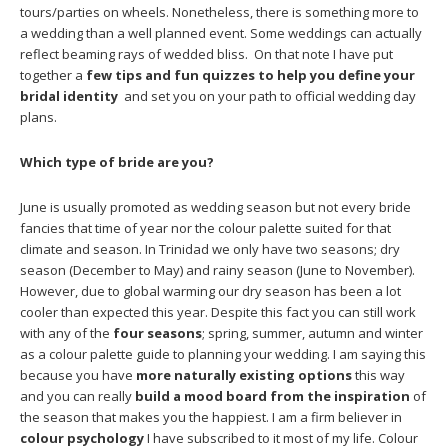
tours/parties on wheels. Nonetheless, there is something more to
a wedding than a well planned event. Some weddings can actually
reflect beaming rays of wedded bliss. On that note I have put
together a
few tips and fun quizzes to help you define your
bridal identity
and set you on your path to official wedding day
plans.
Which type of bride are you?
June is usually promoted as wedding season but not every bride
fancies that time of year nor the colour palette suited for that
climate and season. In Trinidad we only have two seasons; dry
season (December to May) and rainy season (June to November).
However, due to global warming our dry season has been a lot
cooler than expected this year. Despite this fact you can still work
with any of the
four seasons
; spring, summer, autumn and winter
as a colour palette guide to planning your wedding. I am saying this
because you have
more naturally existing options
this way
and you can really
build a mood board from the inspiration
of
the season that makes you the happiest. I am a firm believer in
colour psychology
I have subscribed to it most of my life. Colour