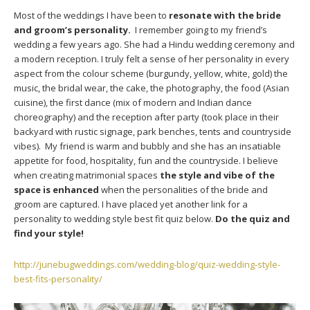
Most of the weddings I have been to
resonate with the bride
and groom’s personality.
I remember going to my friend’s
wedding a few years ago. She had a Hindu wedding ceremony and
a modern reception. I truly felt a sense of her personality in every
aspect from the colour scheme (burgundy, yellow, white, gold) the
music, the bridal wear, the cake, the photography, the food (Asian
cuisine), the first dance (mix of modern and Indian dance
choreography) and the reception after party (took place in their
backyard with rustic signage, park benches, tents and countryside
vibes). My friend is warm and bubbly and she has an insatiable
appetite for food, hospitality, fun and the countryside. I believe
when creating matrimonial spaces
the style and vibe of the
space is enhanced
when the personalities of the bride and
groom are captured. I have placed yet another link for a
personality to wedding style best fit quiz below.
Do the quiz and
find your style!
http://junebugweddings.com/wedding-blog/quiz-wedding-style-
best-fits-personality/