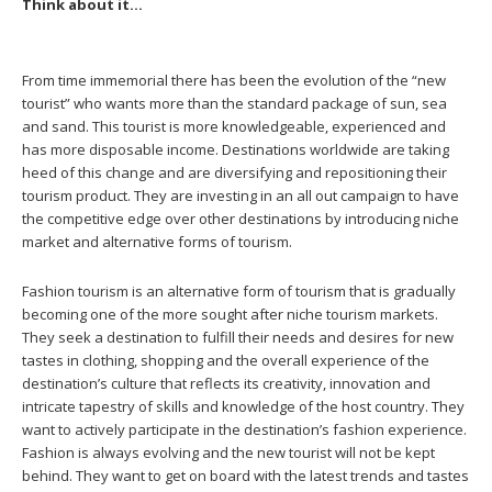
Think about it…
From time immemorial there has been the evolution of the “new
tourist” who wants more than the standard package of sun, sea
and sand. This tourist is more knowledgeable, experienced and
has more disposable income. Destinations worldwide are taking
heed of this change and are diversifying and repositioning their
tourism product. They are investing in an all out campaign to have
the competitive edge over other destinations by introducing niche
market and alternative forms of tourism.
Fashion tourism is an alternative form of tourism that is gradually
becoming one of the more sought after niche tourism markets.
They seek a destination to fulfill their needs and desires for new
tastes in clothing, shopping and the overall experience of the
destination’s culture that reflects its creativity, innovation and
intricate tapestry of skills and knowledge of the host country. They
want to actively participate in the destination’s fashion experience.
Fashion is always evolving and the new tourist will not be kept
behind. They want to get on board with the latest trends and tastes