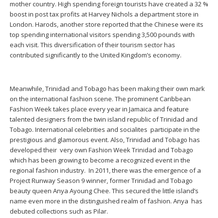
mother country. High spending foreign tourists have created a 32 %
boost in post tax profits at Harvey Nichols a department store in
London. Harods, another store reported that the Chinese were its
top spending international visitors spending 3,500 pounds with
each visit. This diversification of their tourism sector has
contributed significantly to the United Kingdom’s economy.
Meanwhile, Trinidad and Tobago has been making their own mark
on the international fashion scene. The prominent Caribbean
Fashion Week takes place every year in Jamaica and feature
talented designers from the twin island republic of Trinidad and
Tobago. International celebrities and socialites participate in the
prestigious and glamorous event. Also, Trinidad and Tobago has
developed their very own Fashion Week Trinidad and Tobago
which has been growing to become a recognized event in the
regional fashion industry. In 2011, there was the emergence of a
Project Runway Season 9 winner, former Trinidad and Tobago
beauty queen Anya Ayoung Chee. This secured the little island’s
name even more in the distinguished realm of fashion. Anya has
debuted collections such as Pilar.