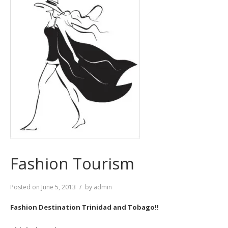
Fashion Tourism
Posted on
June 5, 2013
by
admin
Fashion Destination Trinidad and Tobago!!