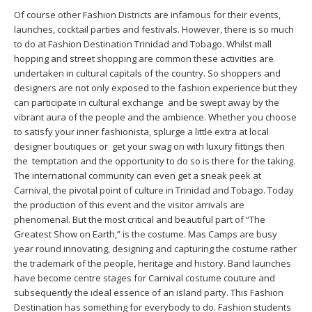
Of course other Fashion Districts are infamous for their events,
launches, cocktail parties and festivals. However, there is so much
to do at Fashion Destination Trinidad and Tobago. Whilst mall
hopping and street shopping are common these activities are
undertaken in cultural capitals of the country. So shoppers and
designers are not only exposed to the fashion experience but they
can participate in cultural exchange and be swept away by the
vibrant aura of the people and the ambience. Whether you choose
to satisfy your inner fashionista, splurge a little extra at local
designer boutiques or get your swag on with luxury fittings then
the temptation and the opportunity to do so is there for the taking.
The international community can even get a sneak peek at
Carnival, the pivotal point of culture in Trinidad and Tobago. Today
the production of this event and the visitor arrivals are
phenomenal. But the most critical and beautiful part of “The
Greatest Show on Earth,” is the costume. Mas Camps are busy
year round innovating, designing and capturing the costume rather
the trademark of the people, heritage and history. Band launches
have become centre stages for Carnival costume couture and
subsequently the ideal essence of an island party. This Fashion
Destination has something for everybody to do. Fashion students