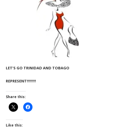
LET’S GO TRINIDAD AND TOBAGO
REPRESENT!!!!!!!!
Share this:
Like this: