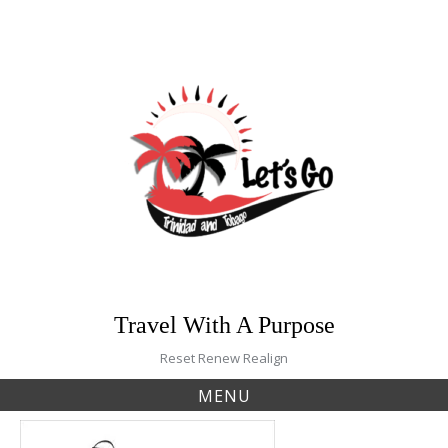
Skip
to
content
Travel With A Purpose
Reset Renew Realign
MENU