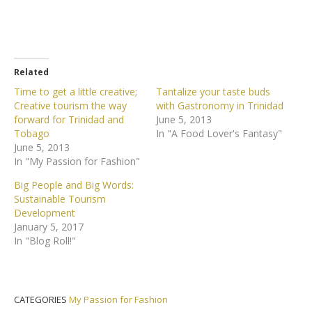
Related
Time to get a little creative;
Tantalize your taste buds
Creative tourism the way
with Gastronomy in Trinidad
forward for Trinidad and
June 5, 2013
Tobago
In "A Food Lover's Fantasy"
June 5, 2013
In "My Passion for Fashion"
Big People and Big Words:
Sustainable Tourism
Development
January 5, 2017
In "Blog Roll!"
CATEGORIES
My Passion for Fashion