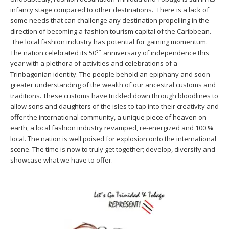
infancy stage compared to other destinations. There is a lack of
some needs that can challenge any destination propelling in the
direction of becoming a fashion tourism capital of the Caribbean.
The local fashion industry has potential for gaining momentum.
th
The nation celebrated its 50
anniversary of independence this
year with a plethora of activities and celebrations of a
Trinbagonian identity. The people behold an epiphany and soon
greater understanding of the wealth of our ancestral customs and
traditions. These customs have trickled down through bloodlines to
allow sons and daughters of the isles to tap into their creativity and
offer the international community, a unique piece of heaven on
earth, a local fashion industry revamped, re-energized and 100 %
local. The nation is well poised for explosion onto the international
scene. The time is now to truly get together; develop, diversify and
showcase what we have to offer.