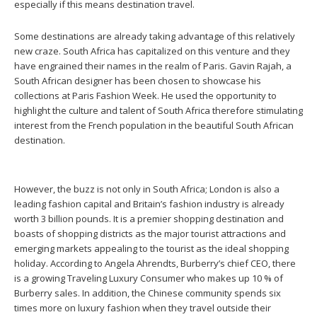
especially if this means destination travel.
Some destinations are already taking advantage of this relatively
new craze. South Africa has capitalized on this venture and they
have engrained their names in the realm of Paris. Gavin Rajah, a
South African designer has been chosen to showcase his
collections at Paris Fashion Week. He used the opportunity to
highlight the culture and talent of South Africa therefore stimulating
interest from the French population in the beautiful South African
destination.
However, the buzz is not only in South Africa; London is also a
leading fashion capital and Britain’s fashion industry is already
worth 3 billion pounds. It is a premier shopping destination and
boasts of shopping districts as the major tourist attractions and
emerging markets appealing to the tourist as the ideal shopping
holiday. According to Angela Ahrendts, Burberry’s chief CEO, there
is a growing Traveling Luxury Consumer who makes up 10 % of
Burberry sales. In addition, the Chinese community spends six
times more on luxury fashion when they travel outside their