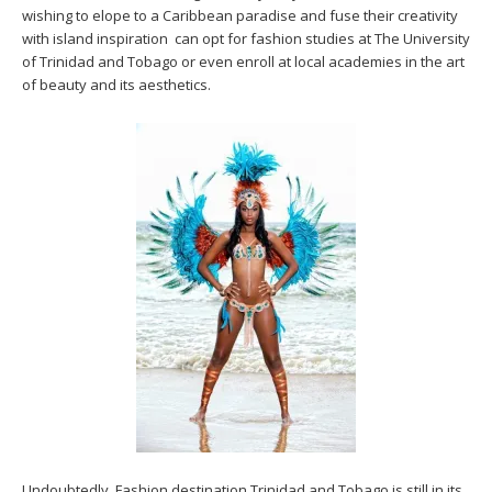
wishing to elope to a Caribbean paradise and fuse their creativity
with island inspiration can opt for fashion studies at The University
of Trinidad and Tobago or even enroll at local academies in the art
of beauty and its aesthetics.
Undoubtedly, Fashion destination Trinidad and Tobago is still in its