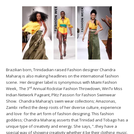
Brazilian born, Trinidadian raised Fashion designer Chandra
Maharaj is also making headlines on the international fashion
scene. Her designer label is synonymous with Miami Fashion
rd
Week, The 3
Annual Rockstar Fashion Throwdown, WinTv Miss
Indian Network Pageant, Plitz Passion for Fashion Swimwear
Show. Chandra Maharaj’s swim wear collections; Amazonas,
Zambi reflect the deep roots of her diverse culture, experience
and love for the art form of fashion designing. This fashion
goddess; Chandra Maharaj asserts that Trinidad and Tobago has a
unique type of creativity and energy. She says, “..they have a
special way of showing creativity whether it be their clothing, music,