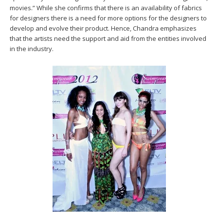
movies.” While she confirms that there is an availability of fabrics
for designers there is a need for more options for the designers to
develop and evolve their product. Hence, Chandra emphasizes
that the artists need the support and aid from the entities involved
in the industry.