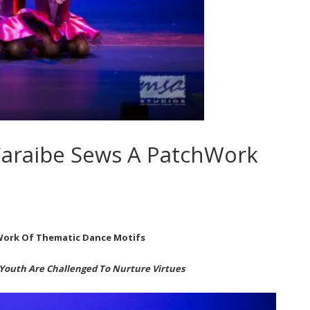
araibe Sews A PatchWork
Work Of Thematic Dance Motifs
Youth Are Challenged To Nurture Virtues