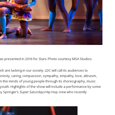
was presented in 2016 for
Stars
. Photo courtesy MSA Studios.
 are lacking in our society. LDC will call its audiences to
 honesty, caring, compassion, sympathy, empathy, love, altruism,
 in the minds of young people through its choreography, music
youth. Highlights of the show will include a performance by some
by Springer’s
Super Saturdays
Hip Hop crew who recently