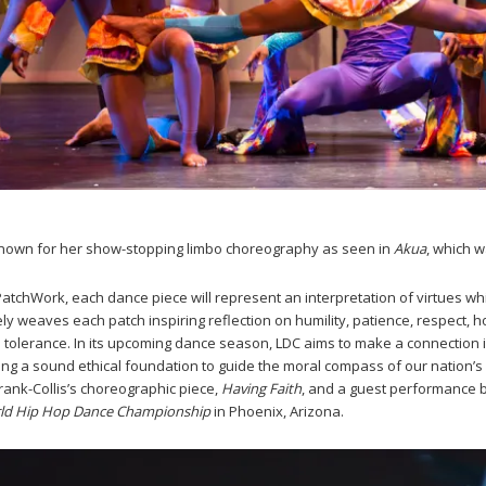
known for her show-stopping limbo choreography as seen in
Akua
, which 
PatchWork, each dance piece will represent an interpretation of virtues which
ately weaves each patch inspiring reflection on humility, patience, respect,
nd tolerance. In its upcoming dance season, LDC aims to make a connection
ng a sound ethical foundation to guide the moral compass of our nation’s 
Frank-Collis’s choreographic piece,
Having Faith
, and a guest performance 
ld Hip Hop Dance Championship
in Phoenix, Arizona.