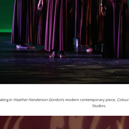
ating in
Heather
Henderson-Gordon
’s modern contemporary piece,
Colour
Studios.