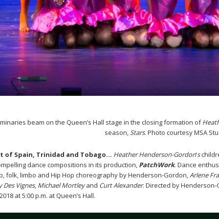
minaries beam on the Queen’s Hall stage in the closing formation of
Heat
season,
Stars
. Photo courtesy MSA Stu
rt of Spain, Trinidad and Tobago…
Heather Henderson-Gordon
’
s
childr
compelling dance compositions in its production,
PatchWork
. Dance enthusi
p, folk, limbo and Hip Hop choreography by Henderson-Gordon,
Arlene Fra
y Des Vignes
,
Michael Mortley
and
Curt Alexander
. Directed by Henderson-
18 at 5:00 p.m. at Queen’s Hall.