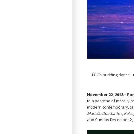
LDC’s budding dance lu
November 22, 2018 – Po
to a pastiche of morally 
modern contemporary, ta
Marielle Dos Santos
,
Kelse
and Sunday December 2, 20