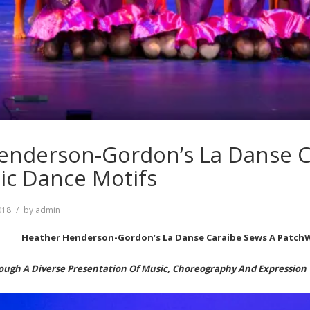
enderson-Gordon’s La Danse C
ic Dance Motifs
018
by
admin
Heather Henderson-Gordon’s La Danse Caraibe Sews A Patch
ough A Diverse Presentation Of Music, Choreography And Expression 