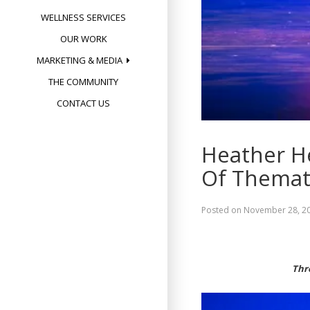
WELLNESS SERVICES
OUR WORK
MARKETING & MEDIA
THE COMMUNITY
CONTACT US
Heather H
Of Themat
Posted on
November 28, 2
Thr