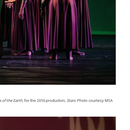
s of the Earth
, for the 2016 production,
Stars
. Photo courtesy MSA