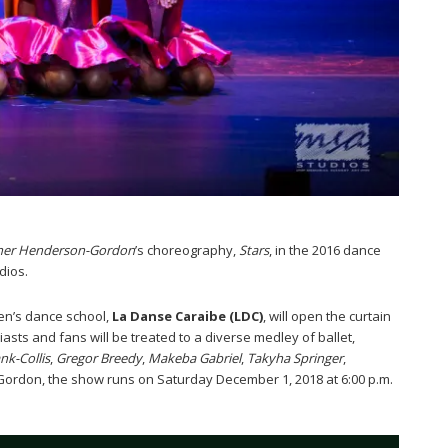
her Henderson-Gordon
’s choreography,
Stars
, in the 2016 dance
dios.
en’s dance school,
La Danse Caraibe (LDC)
, will open the curtain
asts and fans will be treated to a diverse medley of ballet,
nk-Collis
,
Gregor Breedy
,
Makeba Gabriel
,
Takyha Springer
,
Gordon, the show runs on Saturday December 1, 2018 at 6:00 p.m.