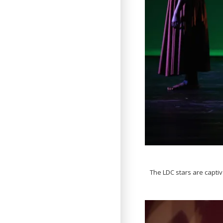
The LDC stars are captiv