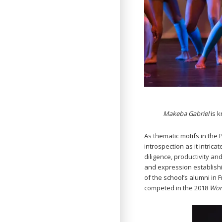
Makeba Gabriel
is 
As thematic motifs in the 
introspection as it intric
diligence, productivity a
and expression establishi
of the school’s alumni in 
competed in the 2018
Wor