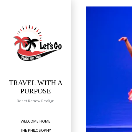
Skip
to
content
TRAVEL WITH A
PURPOSE
Reset Renew Realign
WELCOME HOME
THE PHILOSOPHY