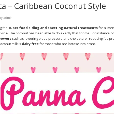
a – Caribbean Coconut Style
by
admin
g the
super food aiding and abetting natural treatments
for ailmen
ivine
. The coconut has been able to do exactly that for me. For instance
c
powers
such as lowering blood pressure and cholesterol, reducing fat, pre
Coconut milk is
dairy free
for those who are lactose intolerant.