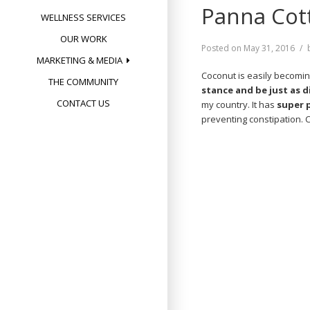
Panna Cott
WELLNESS SERVICES
OUR WORK
Posted on
May 31, 2016
MARKETING & MEDIA
Coconut is easily becomin
THE COMMUNITY
stance and be just as d
CONTACT US
my country. It has
super 
preventing constipation. 