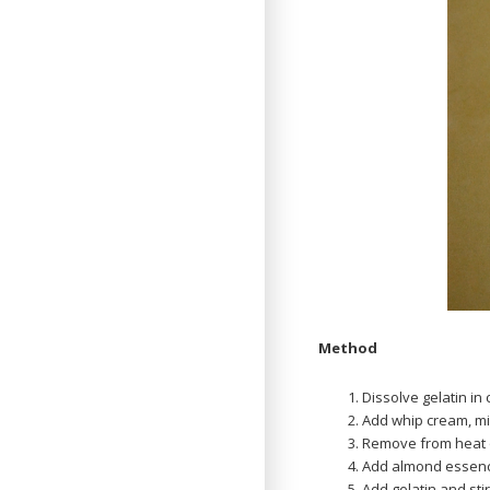
Method
Dissolve gelatin in
Add whip cream, m
Remove from heat 
Add almond essence
Add gelatin and stir