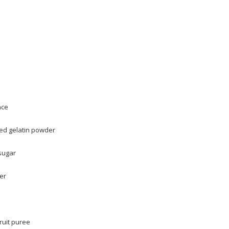
nce
ed gelatin powder
sugar
er
ruit puree