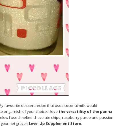
 My favourite dessert recipe that uses coconut milk would
te or garnish of your choice. I love
the versatility of the panna
below I used melted chocolate chips, raspberry puree and passion
d gourmet grocer;
Level Up Supplement Store.