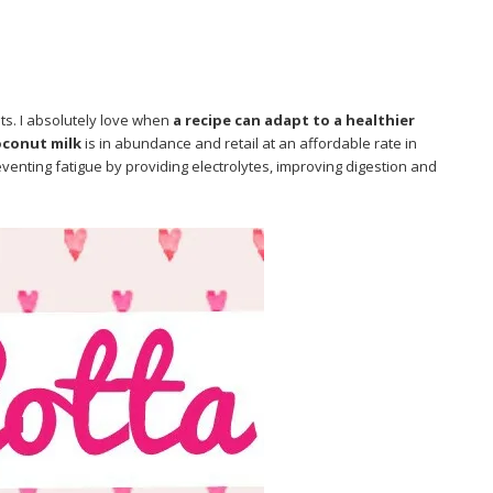
ts. I absolutely love when
a recipe can adapt to a healthier
oconut milk
is in abundance and retail at an affordable rate in
venting fatigue by providing electrolytes, improving digestion and