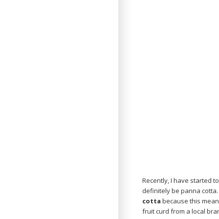
Recently, I have started t
definitely be panna cotta.
cotta
because this means
fruit curd from a local br