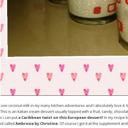
o use coconut milk in my many kitchen adventures and I absolutely love it.
 This is an Italian cream dessert usually topped with a fruit, candy, chocola
 I can put
a Caribbean twist on this European dessert!
In my recipe 
and called
Ambrosia by Christine
. Of course I got it at the supplement an