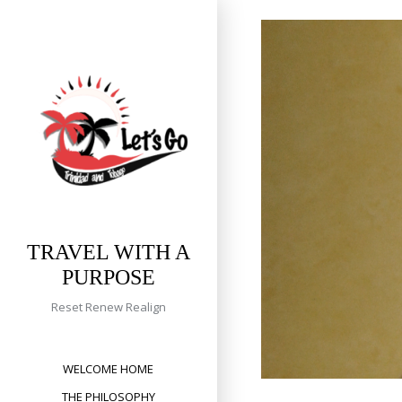
Skip
to
content
TRAVEL WITH A
PURPOSE
Reset Renew Realign
WELCOME HOME
THE PHILOSOPHY