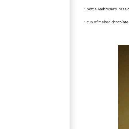
1 bottle Ambrosia’s Passio
1 cup of melted chocolate