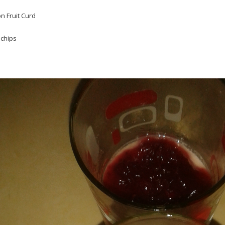
n Fruit Curd
 chips