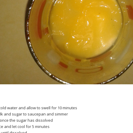
 cold water and allow to swell for 10 minutes
ilk and sugar to saucepan and simmer
once the sugar has dissolved
 and let cool for 5 minutes
 until dissolved