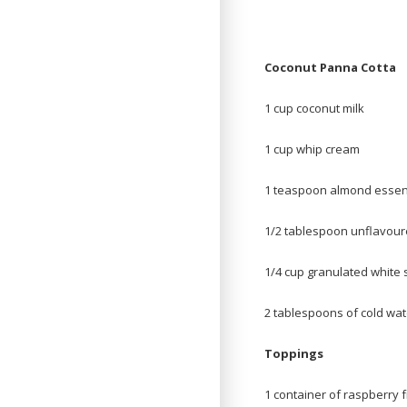
Coconut Panna Cotta
1 cup coconut milk
1 cup whip cream
1 teaspoon almond esse
1/2 tablespoon unflavour
1/4 cup granulated white 
2 tablespoons of cold wat
Toppings
1 container of raspberry f