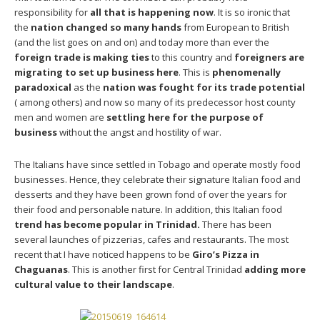
responsibility for
all that is happening now
. It is so ironic that
the
nation changed so many hands
from European to British
(and the list goes on and on) and today more than ever the
foreign trade is making ties
to this country and
foreigners are
migrating to set up business here
. This is
phenomenally
paradoxical
as the
nation was fought for its trade potential
( among others) and now so many of its predecessor host county
men and women are
settling here for the purpose of
business
without the angst and hostility of war.
The Italians have since settled in Tobago and operate mostly food
businesses. Hence, they celebrate their signature Italian food and
desserts and they have been grown fond of over the years for
their food and personable nature. In addition, this Italian food
trend has become popular in Trinidad.
There has been
several launches of pizzerias, cafes and restaurants. The most
recent that I have noticed happens to be
Giro’s Pizza in
Chaguanas
. This is another first for Central Trinidad
adding more
cultural value to their landscape
.