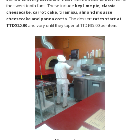
the sweet tooth fans. These include
key lime pie, classic
cheesecake, carrot cake, tiramisu, almond mousse
cheesecake and panna cotta.
The dessert
rates start at
TTD$20.00
and vary until they taper at TTD$35.00 per item.