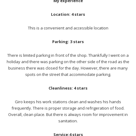
My experience
Location: 4 stars
This is a convenient and accessible location
Parking: 3 stars
There is limited parking in front of the shop. Thankfully I went on a
holiday and there was parking on the other side of the road as the
business there was closed for the day. However, there are many
spots on the street that accommodate parking.
Cleanliness: 4 stars
Giro keeps his work stations clean and washes his hands
frequently. There is proper storage and refrigeration of food.
Overall, clean place. But there is always room for improvement in
sanitation.
Service:4 stars