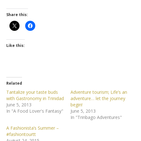
Share this:
Like this:
Related
Tantalize your taste buds
Adventure tourism; Life’s an
with Gastronomy in Trinidad
adventure… let the journey
June 5, 2013
begin!
In "A Food Lover's Fantasy"
June 5, 2013
In "Trinbago Adventures"
A Fashionista’s Summer –
#fashiontourtt
August 24, 2015