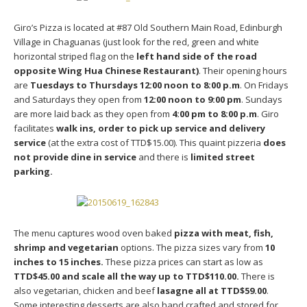
Giro’s Pizza is located at #87 Old Southern Main Road, Edinburgh
Village in Chaguanas (just look for the red, green and white
horizontal striped flag on the
left hand side of the road
opposite Wing Hua Chinese Restaurant)
. Their opening hours
are
Tuesdays to Thursdays 12:00 noon to 8:00 p.m
. On Fridays
and Saturdays they open from
12:00 noon to 9:00 pm
. Sundays
are more laid back as they open from
4:00 pm to 8:00 p.m
. Giro
facilitates
walk ins, order to pick up service and delivery
service
(at the extra cost of TTD$15.00). This quaint pizzeria
does
not provide dine in service
and there is
limited street
parking.
The menu captures wood oven baked
pizza with meat, fish,
shrimp and vegetarian
options. The pizza sizes vary from
10
inches to 15 inches.
These pizza prices can start as low as
TTD$45.00 and scale all the way up to TTD$110.00.
There is
also vegetarian, chicken and beef
lasagne all at TTD$59.00
.
Some interesting desserts are also hand crafted and stored for