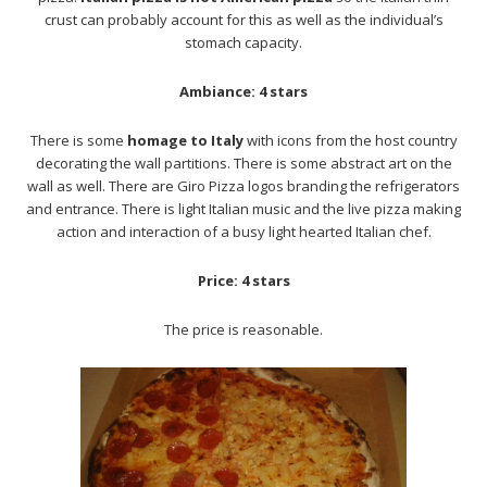
crust can probably account for this as well as the individual’s
stomach capacity.
Ambiance: 4 stars
There is some
homage to Italy
with icons from the host country
decorating the wall partitions. There is some abstract art on the
wall as well. There are Giro Pizza logos branding the refrigerators
and entrance. There is light Italian music and the live pizza making
action and interaction of a busy light hearted Italian chef.
Price: 4 stars
The price is reasonable.