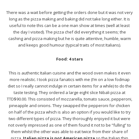
There was a wait before getting the orders done but it was not very
long as the pizza making and baking did not take long either. It is
useful to note this can be a one man show at times (well at least
the day I visited). The pizza chef did everything it seems; the
cashing and pizza making but he is quite attentive, humble, warm
and keeps good humour (typical traits of most Italians).
Food: 4 stars
This is authentic Italian cuisine and the wood oven makes it even
more realistic. I took pizza fanatics with me (I’m on a low fodmap
diet so I really cannot indulge in certain items for a while) to do the
taste testing. They ordered a large eight slice Nibali pizza at
TTD$90.00. This consisted of mozzarella, tomato sauce, pepperoni,
pineapple and onions. They swapped the pepperoni for chicken
on half of the pizza which is also an option if you would like to try
two different types of pizza. They thoroughly enjoyed it but were
not overly impressed as one of them found it not to be “fulling” to
them whilst the other was able to eat twice from their share of
pizza.
Italian pizza is not American pizza
so the Italian thin