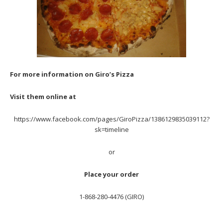
For more information on Giro’s Pizza
Visit them online at
https://www.facebook.com/pages/GiroPizza/1386129835039112?
sk=timeline
or
Place your order
1-868-280-4476 (GIRO)