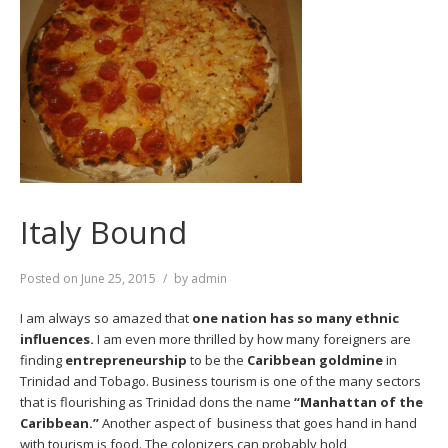
Italy Bound
Posted on
June 25, 2015
by
admin
I am always so amazed that
one nation has so many ethnic
influences.
I am even more thrilled by how many foreigners are
finding
entrepreneurship
to be the
Caribbean goldmine
in
Trinidad and Tobago. Business tourism is one of the many sectors
that is flourishing as Trinidad dons the name
“Manhattan of the
Caribbean.”
Another aspect of business that goes hand in hand
with tourism is food. The colonizers can probably hold