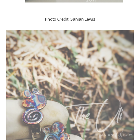
Photo Credit: Sanian Lewis