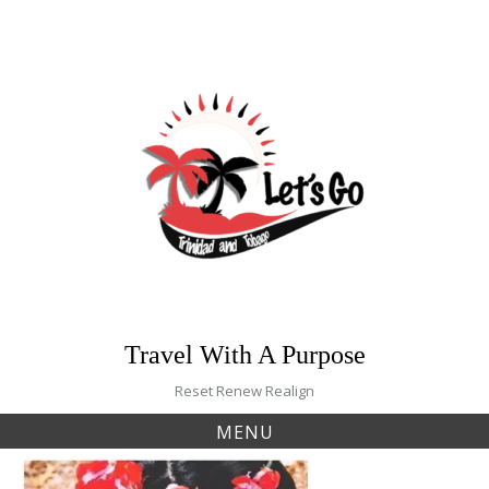
Skip
to
content
Travel With A Purpose
Reset Renew Realign
MENU