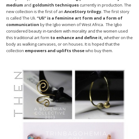
medium
and
goldsmith techniques
currently in production. The
new collection is the first of an
AnceStory trilogy.
The first story
is called The Uli.
“Uli” is a feminine art form and a form of
communication
by the Igbo women of West Africa. The Igbo
considered beauty in-tandem with morality and the women used
this traditional art form
to enhance and define it,
whether on the
body as walking canvases, or on houses. It is hoped that the
collection
empowers and uplifts those
who buy them.