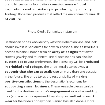
brand hinges on its foundation;
consciousness of local
inspirations and consistency in producing high quality
Trinbago Bohemian products that reflect the environment’s
wealth
of culture.
Photo Credit: Sanianitos Instagram
Destination brides who identify with this Bohemian vibe and look
should invest in Sanianitos for several reasons. The
aesthetic
is
second to none. Choose from an
array of designs
for flower
crowns, jewelry and “sunnies”. Bridal accessories can also be
customized
to your preference. The accessory will be
produced
in Trinidad and Tobago.
The bride literally takes away
a
souvenir that she can actually use
on more than one occasion
in the future. The bride takes the responsibility of
making
positive contributions
to the destination’s economy by
supporting a small business.
These versatile pieces can be
used for the destination bride’s
engagement
or on the wedding
day (and are picturesque) and they also
pair well with resort
wear
for the bride’s honeymoon. Sanian has also done a more