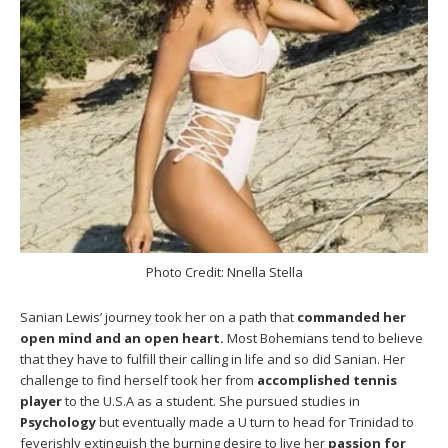
Photo Credit: Nnella Stella
Sanian Lewis’ journey took her on a path that
commanded her
open mind and an open heart.
Most Bohemians tend to believe
that they have to fulfill their calling in life and so did Sanian. Her
challenge to find herself took her from
accomplished tennis
player
to the U.S.A as a student. She pursued studies in
Psychology
but eventually made a U turn to head for Trinidad to
feverishly extinguish the burning desire to live her
passion for