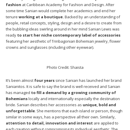
fashion
at Caribbean Academy for Fashion and Design. After
some time Sanian would complete her academics and end her
tenure
working at a boutique.
Backed by an understanding of
people, retail concepts, styling, design and a desire to create from
the bubbling ideas swirling around in her mind Sanian Lewis was
ready
to start her niche contemporary label of accessories
featuring her aesthetic of Trinbagonian Bohemian jewelry, flower
crowns and sunglasses (including other eyewear).
Photo Credit: Shaista
It’s been almost
four years
since Sanian has launched her brand
Sanianitos. It is safe to say the brand is well received and Sanian
has managed
to fill a demand by a growing community of
Bohemians
locally and internationally especially the destination
bride. Sanian describes her accessories as
unique, bold and
unforgettable
. She mentions that each island or person, though
similar in some ways, has a perspective all their own. Similarly,
attention to detail, innovation and interest
are applied to
each creation without compromising its individual aesthetic. The