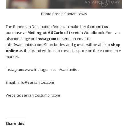
Photo Credit: Sanian Lewis
The Bohemian Destination Bride can make her
Sanianitos
purchase at
Meiling at #6 Carlos Street
in Woodbrook. You can
also message on
Instagram
or send an email to
info@sanianitos.com. Soon brides and guests will be able to
shop
online
as the brand will look to carve its space on the e-commerce
market.
Instagram: www.instagram.com/sanianitos
Email: info@sanianitos.com
Website: sanianitos.tumblr.com
Share this: