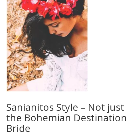
Sanianitos Style – Not just
the Bohemian Destination
Bride