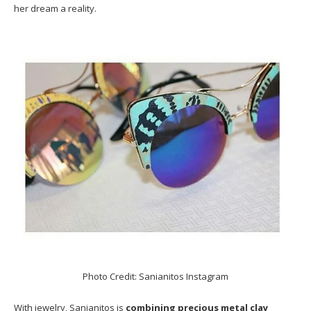
her dream a reality.
Photo Credit: Sanianitos Instagram
With jewelry, Sanianitos is
combining precious metal clay