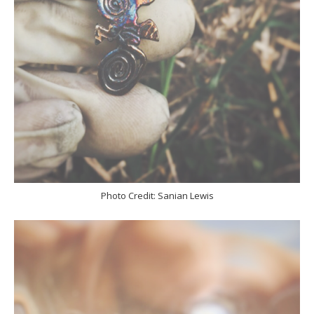
Photo Credit: Sanian Lewis