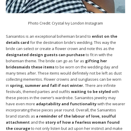
Photo Credit: Crystal Ivy London Instagram
Sanianitos is an exceptional bohemian brand to
enlist on the
details card
for the destination bride’s wedding. This way the
bride can select or create a flower crown and note this as the
designated design guests can purchase
to fit in with the
bohemian theme. The bride can go as far as
gifting her
bridesmaids these items
to be worn on the wedding day and
many times after. These items would definitely not be left as dust
collecting mementos. Flower crowns and sunglasses can be worn
in
spring, summer and fall if not winter.
There are infinite
festivals, themed parties and outfits
waiting to be styled
with
these pieces in the owner’s wardrobe. Sanianitos jewelry may
have even more
adaptability and functionality
with the wearer
incorporating these pieces year round. Overall, the Sanianitos
brand stands as
a reminder of the labour of love, soulful
attachment
and the
story of how a fearless woman found
the courage
to not only listen but act upon her instinct and make