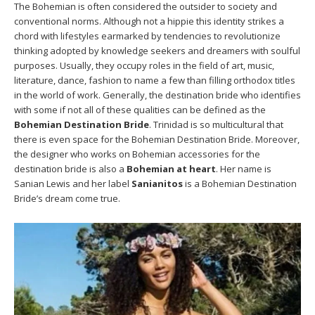
The Bohemian is often considered the outsider to society and
conventional norms. Although not a hippie this identity strikes a
chord with lifestyles earmarked by tendencies to revolutionize
thinking adopted by knowledge seekers and dreamers with soulful
purposes. Usually, they occupy roles in the field of art, music,
literature, dance, fashion to name a few than filling orthodox titles
in the world of work. Generally, the destination bride who identifies
with some if not all of these qualities can be defined as the
Bohemian Destination Bride
. Trinidad is so multicultural that
there is even space for the Bohemian Destination Bride. Moreover,
the designer who works on Bohemian accessories for the
destination bride is also a
Bohemian at heart
. Her name is
Sanian Lewis and her label
Sanianitos
is a Bohemian Destination
Bride’s dream come true.