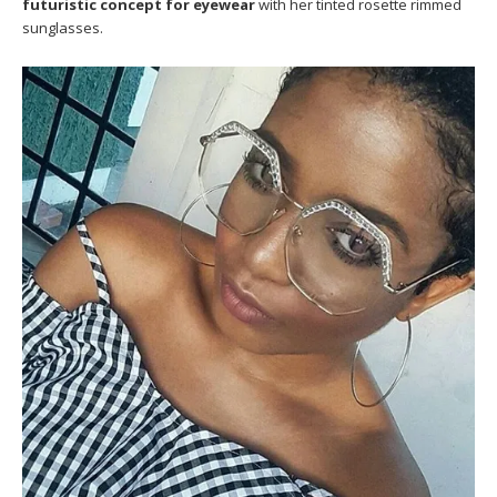
futuristic concept for eyewear
with her tinted rosette rimmed
sunglasses.