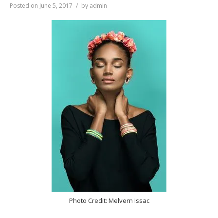
Posted on
June 5, 2017
by
admin
Photo Credit: Melvern Issac