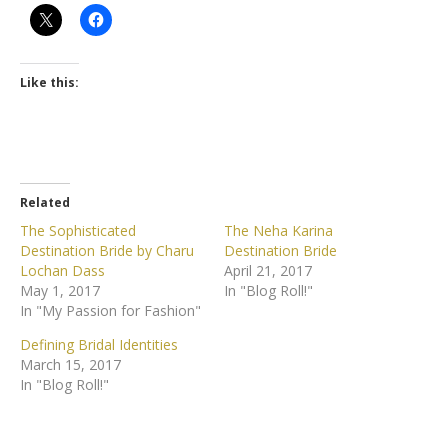
Like this:
Related
The Sophisticated
The Neha Karina
Destination Bride by Charu
Destination Bride
Lochan Dass
April 21, 2017
May 1, 2017
In "Blog Roll!"
In "My Passion for Fashion"
Defining Bridal Identities
March 15, 2017
In "Blog Roll!"