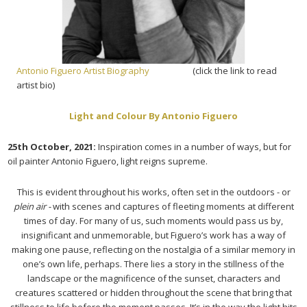
Antonio Figuero Artist Biography
(click the link to read
artist bio)
Light and Colour By Antonio Figuero
25th October, 2021:
Inspiration comes in a number of ways, but for
oil painter Antonio Figuero, light reigns supreme.
This is evident throughout his works, often set in the outdoors - or
plein air -
with scenes and captures of fleeting moments at different
times of day. For many of us, such moments would pass us by,
insignificant and unmemorable, but Figuero’s work has a way of
making one pause, reflecting on the nostalgia of a similar memory in
one’s own life, perhaps. There lies a story in the stillness of the
landscape or the magnificence of the sunset, characters and
creatures scattered or hidden throughout the scene that bring that
stillness to life before the moment passes. It’s in the way the light hits