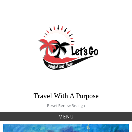
Skip
to
content
Travel With A Purpose
Reset Renew Realign
MENU