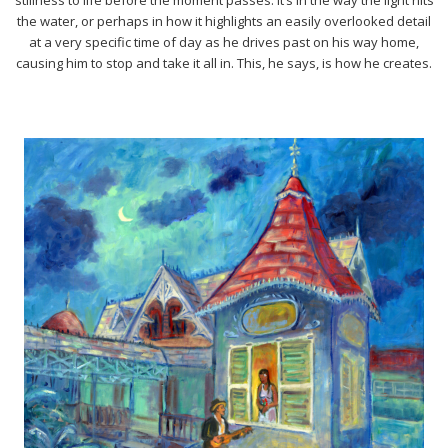
the water, or perhaps in how it highlights an easily overlooked detail
at a very specific time of day as he drives past on his way home,
causing him to stop and take it all in. This, he says, is how he creates.