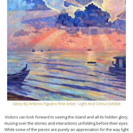
Glory By Antonio Figuero Fine Artist - Light And Colour Exhibit
Visitors can look forward to seeing the island and all its hidden glory,
musing over the stories and interactions unfolding before their eyes.
While some of the pieces are purely an appreciation for the way light