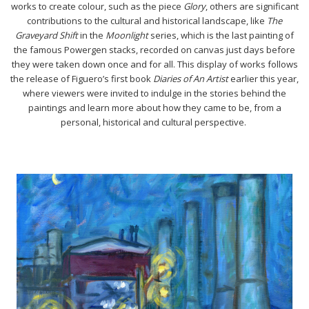
works to create colour, such as the piece
Glory
, others are significant
contributions to the cultural and historical landscape, like
The
Graveyard Shift
in the
Moonlight
series, which is the last painting of
the famous Powergen stacks, recorded on canvas just days before
they were taken down once and for all. This display of works follows
the release of Figuero’s first book
Diaries of An Artist
earlier this year,
where viewers were invited to indulge in the stories behind the
paintings and learn more about how they came to be, from a
personal, historical and cultural perspective.