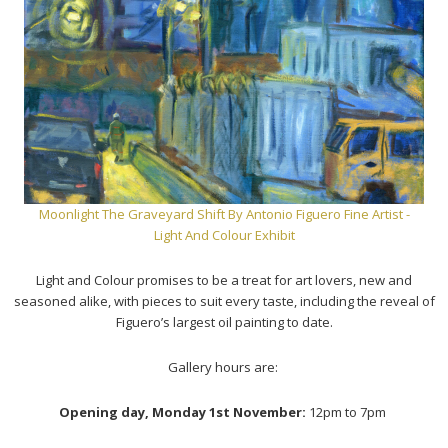
Moonlight The Graveyard Shift
By Antonio Figuero Fine Artist -
Light And Colour Exhibit
Light and Colour promises to be a treat for art lovers, new and
seasoned alike, with pieces to suit every taste, including the reveal of
Figuero’s largest oil painting to date.
Gallery hours are:
Opening day, Monday 1st November:
12pm to 7pm