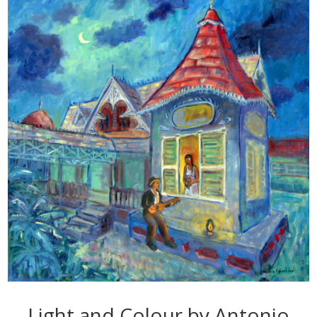
Light and Colour by Antonio