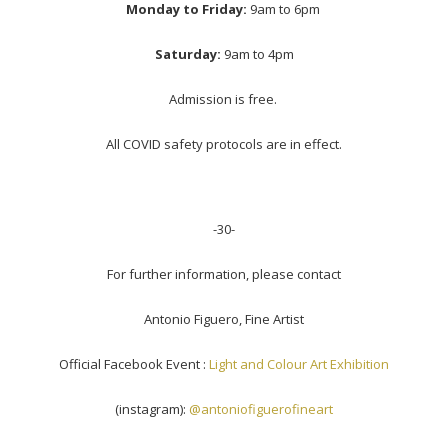
Monday to Friday:
9am to 6pm
Saturday:
9am to 4pm
Admission is free.
All COVID safety protocols are in effect.
-30-
For further information, please contact
Antonio Figuero, Fine Artist
Official Facebook Event :
Light and Colour Art Exhibition
(instagram):
@antoniofiguerofineart