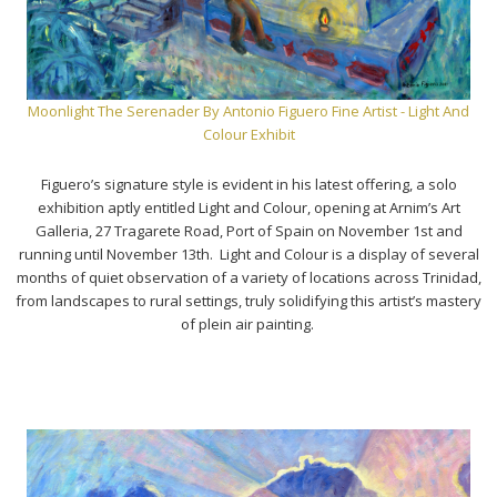
Moonlight The Serenader By Antonio Figuero Fine Artist - Light And
Colour Exhibit
Figuero’s signature style is evident in his latest offering, a solo
exhibition aptly entitled Light and Colour, opening at Arnim’s Art
Galleria, 27 Tragarete Road, Port of Spain on November 1st and
running until November 13th. Light and Colour is a display of several
months of quiet observation of a variety of locations across Trinidad,
from landscapes to rural settings, truly solidifying this artist’s mastery
of plein air painting.