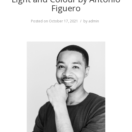
Figuero
Posted on
October 17, 2021
by
admin