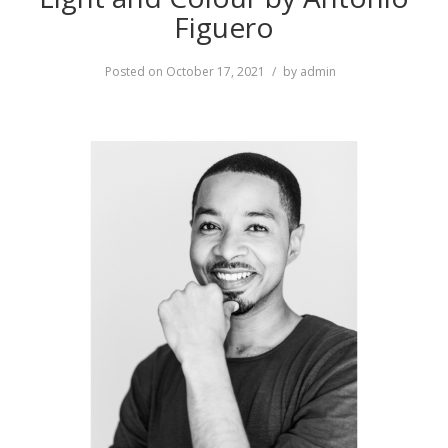
Figuero
Posted on
October 17, 2021
by
admin