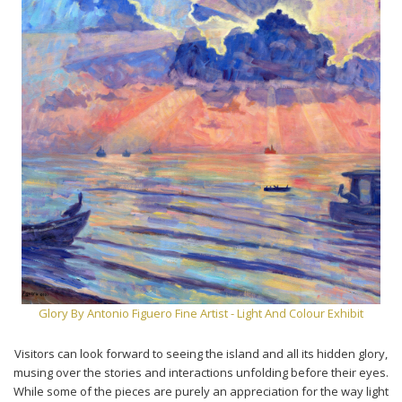
Glory By Antonio Figuero Fine Artist - Light And Colour Exhibit
Visitors can look forward to seeing the island and all its hidden glory,
musing over the stories and interactions unfolding before their eyes.
While some of the pieces are purely an appreciation for the way light