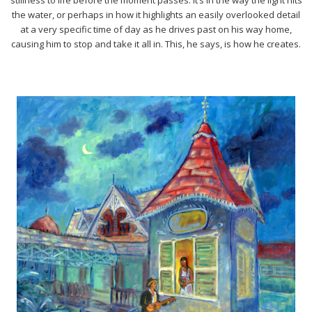
the water, or perhaps in how it highlights an easily overlooked detail
at a very specific time of day as he drives past on his way home,
causing him to stop and take it all in. This, he says, is how he creates.