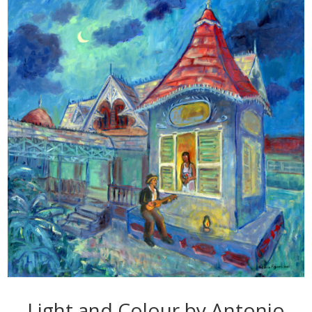
Light and Colour by Antonio