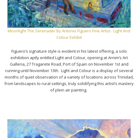
Moonlight The Serenader By Antonio Figuero Fine Artist - Light And
Colour Exhibit
Figuero’s signature style is evident in his latest offering, a solo
exhibition aptly entitled Light and Colour, opening at Arnim’s Art
Galleria, 27 Tragarete Road, Port of Spain on November 1st and
running until November 13th. Light and Colour is a display of several
months of quiet observation of a variety of locations across Trinidad,
from landscapes to rural settings, truly solidifying this artist’s mastery
of plein air painting.