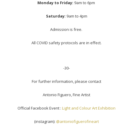
Monday to Friday:
9am to 6pm
Saturday:
9am to 4pm
Admission is free.
All COVID safety protocols are in effect.
-30-
For further information, please contact
Antonio Figuero, Fine Artist
Official Facebook Event :
Light and Colour Art Exhibition
(instagram):
@antoniofiguerofineart