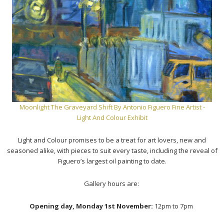
Moonlight The Graveyard Shift
By Antonio Figuero Fine Artist -
Light And Colour Exhibit
Light and Colour promises to be a treat for art lovers, new and
seasoned alike, with pieces to suit every taste, including the reveal of
Figuero’s largest oil painting to date.
Gallery hours are:
Opening day, Monday 1st November:
12pm to 7pm