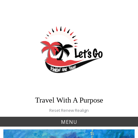
Skip
to
content
Travel With A Purpose
Reset Renew Realign
MENU