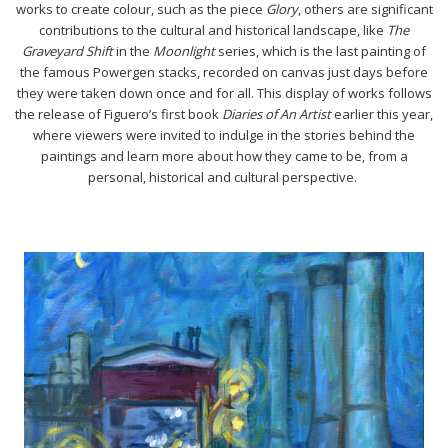
works to create colour, such as the piece
Glory
, others are significant
contributions to the cultural and historical landscape, like
The
Graveyard Shift
in the
Moonlight
series, which is the last painting of
the famous Powergen stacks, recorded on canvas just days before
they were taken down once and for all. This display of works follows
the release of Figuero’s first book
Diaries of An Artist
earlier this year,
where viewers were invited to indulge in the stories behind the
paintings and learn more about how they came to be, from a
personal, historical and cultural perspective.