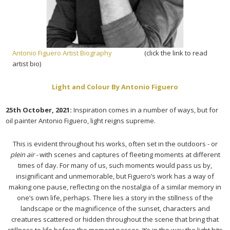
Antonio Figuero Artist Biography
(click the link to read
artist bio)
Light and Colour By Antonio Figuero
25th October, 2021:
Inspiration comes in a number of ways, but for
oil painter Antonio Figuero, light reigns supreme.
This is evident throughout his works, often set in the outdoors - or
plein air -
with scenes and captures of fleeting moments at different
times of day. For many of us, such moments would pass us by,
insignificant and unmemorable, but Figuero’s work has a way of
making one pause, reflecting on the nostalgia of a similar memory in
one’s own life, perhaps. There lies a story in the stillness of the
landscape or the magnificence of the sunset, characters and
creatures scattered or hidden throughout the scene that bring that
stillness to life before the moment passes. It’s in the way the light hits