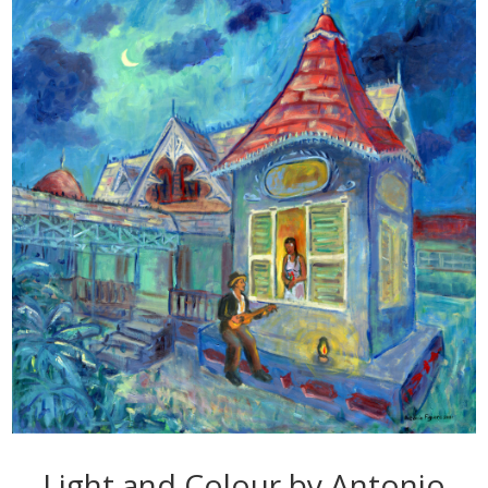
Light and Colour by Antonio