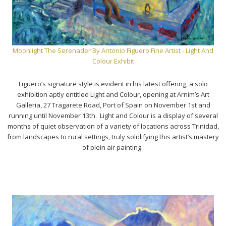
Moonlight The Serenader By Antonio Figuero Fine Artist - Light And
Colour Exhibit
Figuero’s signature style is evident in his latest offering, a solo
exhibition aptly entitled Light and Colour, opening at Arnim’s Art
Galleria, 27 Tragarete Road, Port of Spain on November 1st and
running until November 13th. Light and Colour is a display of several
months of quiet observation of a variety of locations across Trinidad,
from landscapes to rural settings, truly solidifying this artist’s mastery
of plein air painting.