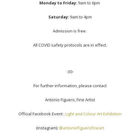
Monday to Friday:
9am to 6pm
Saturday:
9am to 4pm
Admission is free.
All COVID safety protocols are in effect.
-30-
For further information, please contact
Antonio Figuero, Fine Artist
Official Facebook Event :
Light and Colour Art Exhibition
(instagram):
@antoniofiguerofineart