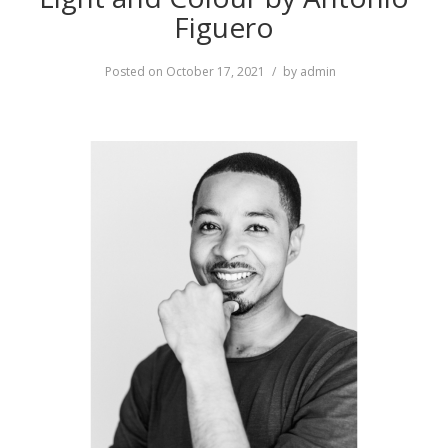
Figuero
Posted on
October 17, 2021
by
admin