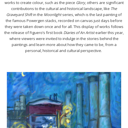
works to create colour, such as the piece
Glory
, others are significant
contributions to the cultural and historical landscape, like
The
Graveyard Shift
in the
Moonlight
series, which is the last painting of
the famous Powergen stacks, recorded on canvas just days before
they were taken down once and for all. This display of works follows
the release of Figuero’s first book
Diaries of An Artist
earlier this year,
where viewers were invited to indulge in the stories behind the
paintings and learn more about how they came to be, from a
personal, historical and cultural perspective.