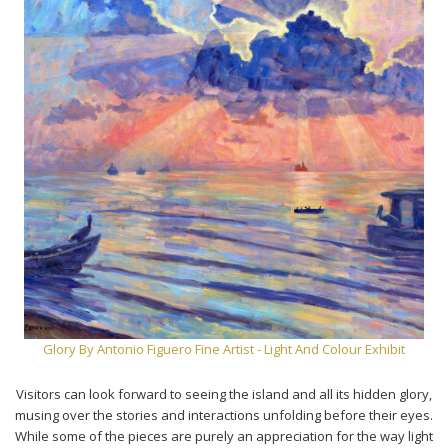
Glory By Antonio Figuero Fine Artist - Light And Colour Exhibit
Visitors can look forward to seeing the island and all its hidden glory,
musing over the stories and interactions unfolding before their eyes.
While some of the pieces are purely an appreciation for the way light