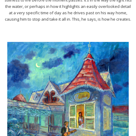
the water, or perhaps in how it highlights an easily overlooked detail
at a very specific time of day as he drives past on his way home,
causing him to stop and take it all in. This, he says, is how he creates.