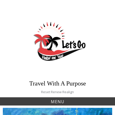
Skip
to
content
Travel With A Purpose
Reset Renew Realign
MENU