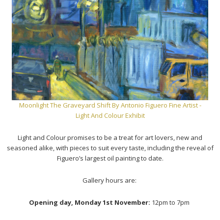
Moonlight The Graveyard Shift
By Antonio Figuero Fine Artist -
Light And Colour Exhibit
Light and Colour promises to be a treat for art lovers, new and
seasoned alike, with pieces to suit every taste, including the reveal of
Figuero’s largest oil painting to date.
Gallery hours are:
Opening day, Monday 1st November:
12pm to 7pm