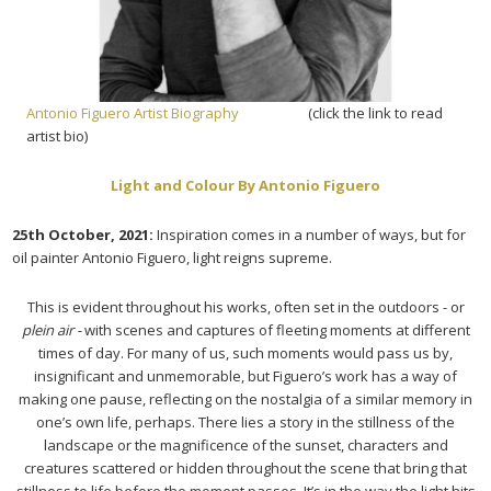
Antonio Figuero Artist Biography
(click the link to read
artist bio)
Light and Colour By Antonio Figuero
25th October, 2021:
Inspiration comes in a number of ways, but for
oil painter Antonio Figuero, light reigns supreme.
This is evident throughout his works, often set in the outdoors - or
plein air -
with scenes and captures of fleeting moments at different
times of day. For many of us, such moments would pass us by,
insignificant and unmemorable, but Figuero’s work has a way of
making one pause, reflecting on the nostalgia of a similar memory in
one’s own life, perhaps. There lies a story in the stillness of the
landscape or the magnificence of the sunset, characters and
creatures scattered or hidden throughout the scene that bring that
stillness to life before the moment passes. It’s in the way the light hits