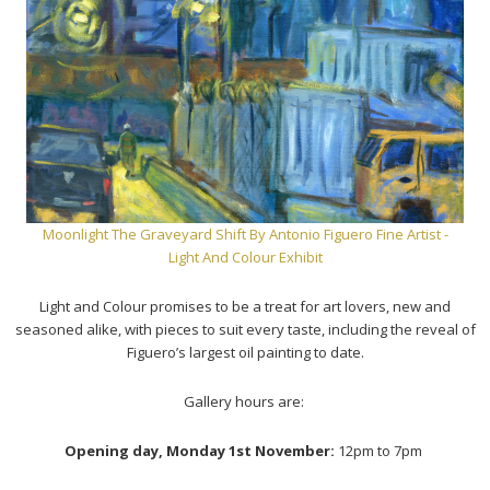
Moonlight The Graveyard Shift
By Antonio Figuero Fine Artist -
Light And Colour Exhibit
Light and Colour promises to be a treat for art lovers, new and
seasoned alike, with pieces to suit every taste, including the reveal of
Figuero’s largest oil painting to date.
Gallery hours are:
Opening day, Monday 1st November:
12pm to 7pm