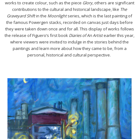
works to create colour, such as the piece
Glory
, others are significant
contributions to the cultural and historical landscape, like
The
Graveyard Shift
in the
Moonlight
series, which is the last painting of
the famous Powergen stacks, recorded on canvas just days before
they were taken down once and for all. This display of works follows
the release of Figuero’s first book
Diaries of An Artist
earlier this year,
where viewers were invited to indulge in the stories behind the
paintings and learn more about how they came to be, from a
personal, historical and cultural perspective.