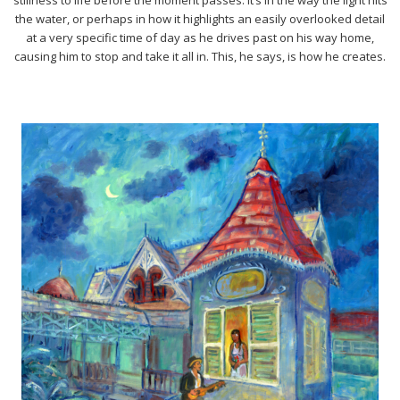
the water, or perhaps in how it highlights an easily overlooked detail
at a very specific time of day as he drives past on his way home,
causing him to stop and take it all in. This, he says, is how he creates.