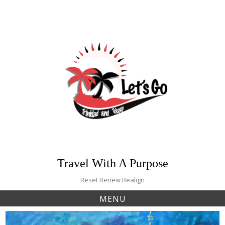
Skip
to
content
Travel With A Purpose
Reset Renew Realign
MENU