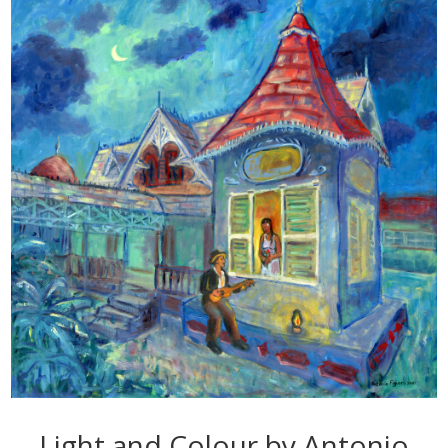
Light and Colour by Antonio