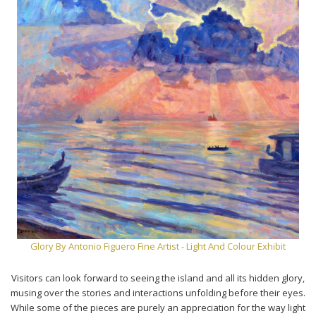
Glory By Antonio Figuero Fine Artist - Light And Colour Exhibit
Visitors can look forward to seeing the island and all its hidden glory,
musing over the stories and interactions unfolding before their eyes.
While some of the pieces are purely an appreciation for the way light