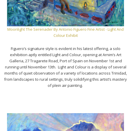
Moonlight The Serenader By Antonio Figuero Fine Artist - Light And
Colour Exhibit
Figuero’s signature style is evident in his latest offering, a solo
exhibition aptly entitled Light and Colour, opening at Arnim’s Art
Galleria, 27 Tragarete Road, Port of Spain on November 1st and
running until November 13th. Light and Colour is a display of several
months of quiet observation of a variety of locations across Trinidad,
from landscapes to rural settings, truly solidifying this artist’s mastery
of plein air painting.