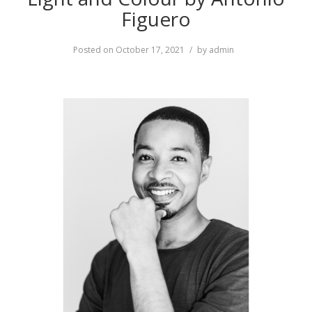
Figuero
Posted on
October 17, 2021
by
admin