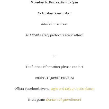
Monday to Friday:
9am to 6pm
Saturday:
9am to 4pm
Admission is free.
All COVID safety protocols are in effect.
-30-
For further information, please contact
Antonio Figuero, Fine Artist
Official Facebook Event :
Light and Colour Art Exhibition
(instagram):
@antoniofiguerofineart