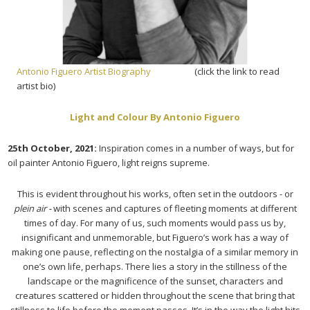
Antonio Figuero Artist Biography
(click the link to read
artist bio)
Light and Colour By Antonio Figuero
25th October, 2021:
Inspiration comes in a number of ways, but for
oil painter Antonio Figuero, light reigns supreme.
This is evident throughout his works, often set in the outdoors - or
plein air -
with scenes and captures of fleeting moments at different
times of day. For many of us, such moments would pass us by,
insignificant and unmemorable, but Figuero’s work has a way of
making one pause, reflecting on the nostalgia of a similar memory in
one’s own life, perhaps. There lies a story in the stillness of the
landscape or the magnificence of the sunset, characters and
creatures scattered or hidden throughout the scene that bring that
stillness to life before the moment passes. It’s in the way the light hits