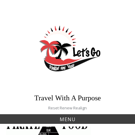
Skip
to
content
Travel With A Purpose
Reset Renew Realign
MENU