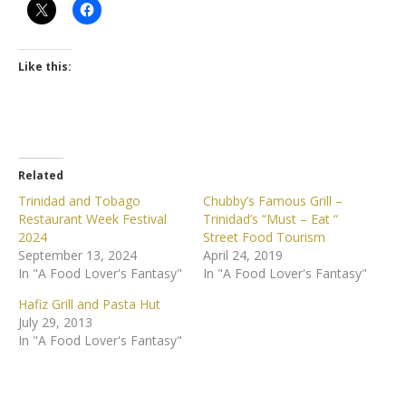
Like this:
Related
Trinidad and Tobago
Chubby’s Famous Grill –
Restaurant Week Festival
Trinidad’s “Must – Eat “
2024
Street Food Tourism
September 13, 2024
April 24, 2019
In "A Food Lover's Fantasy"
In "A Food Lover's Fantasy"
Hafiz Grill and Pasta Hut
July 29, 2013
In "A Food Lover's Fantasy"