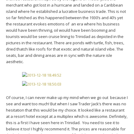
merchant who got lost in a hurricane and landed on a Caribbean
island where he established a lucrative business trade. This is not
so far fetched as this happened between the 1930’s and 40’s yet
the restaurant evokes emotions of an era where his business
would have been thriving, oil would have been booming and
tourists would be seen cruise lining to Trinidad as depicted in the
pictures in the restaurant. There are ponds with turtle, fish, trees,
dried thatch like roofs for that exotic and natural island vibe. The
seats, bar and dining areas are in sync with the nature isle
aesthetic.
Of course, I can never make up my mind when we go out because I
see and want too much! But when I saw Trader Jack’s there was no
hesitation that this would be my choice. It looked like a restaurant
at a resort hotel except at a multiplex which is awesome. Definitely,
this is a first I have seen here in Trinidad. You need to see it to
believe it too! I highly recommend it. The prices are reasonable for