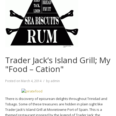
Trader Jack’s Island Grill; My
"Food – Cation"
Posted on
March 4, 2014
by
admin
There is discovery of epicurean delights throughout Trinidad and
Tobago. Some of these treasures are hidden in plain sight like
Trader Jack’s Island Grill at Movietowne Port of Spain. This is a
themed restaurant inspired by the legend of Trader Jack; the