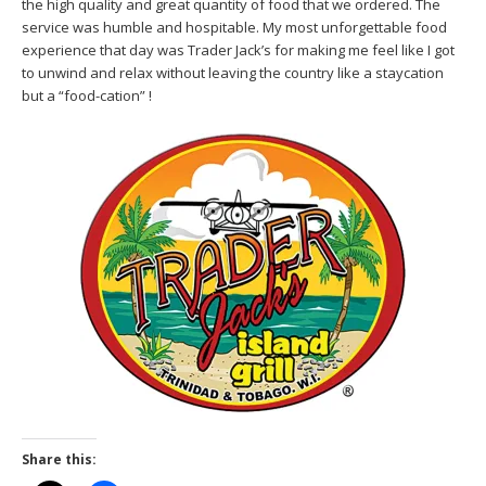
the high quality and great quantity of food that we ordered. The
service was humble and hospitable. My most unforgettable food
experience that day was Trader Jack’s for making me feel like I got
to unwind and relax without leaving the country like a staycation
but a “food-cation” !
Share this: