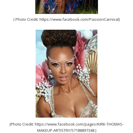
( Photo Credit: https://www.facebook.com/PassionCarnival)
(Photo Credit: https://www.facebook.com/pages/KIRK-THOMAS-
MAKEUP-ARTISTRY/57188897348 )