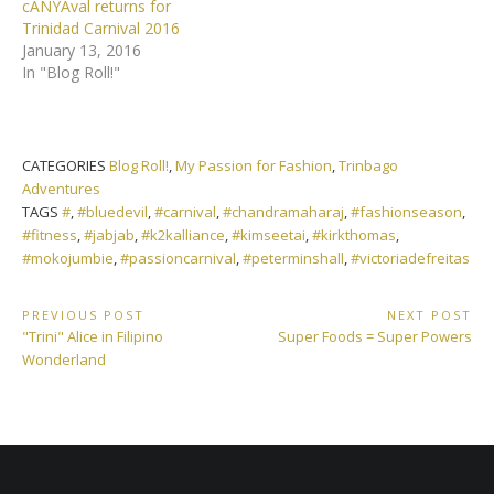
cANYAval returns for
Trinidad Carnival 2016
January 13, 2016
In "Blog Roll!"
CATEGORIES
Blog Roll!
,
My Passion for Fashion
,
Trinbago
Adventures
TAGS
#
,
#bluedevil
,
#carnival
,
#chandramaharaj
,
#fashionseason
,
#fitness
,
#jabjab
,
#k2kalliance
,
#kimseetai
,
#kirkthomas
,
#mokojumbie
,
#passioncarnival
,
#peterminshall
,
#victoriadefreitas
Post
PREVIOUS POST
NEXT POST
Previous
Next
"Trini" Alice in Filipino
Super Foods = Super Powers
navigation
Post:
Post:
Wonderland