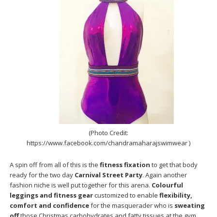
(Photo Credit:
https://www.facebook.com/chandramaharajswimwear )
A spin off from all of this is the
fitness fixation
to get that body
ready for the two day
Carnival Street Party
. Again another
fashion niche is well put together for this arena.
Colourful
leggings and fitness gear
customized to enable
flexibility,
comfort and confidence
for the masquerader who is
sweating
off
those Christmas carbohydrates and fatty tissues at the gym.