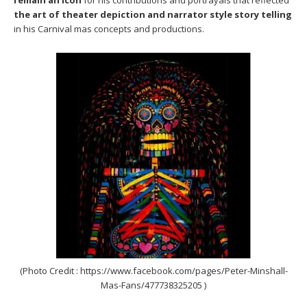
the art of theater depiction and narrator style story telling
in his Carnival mas concepts and productions.
(Photo Credit : https://www.facebook.com/pages/Peter-Minshall-
Mas-Fans/477738325205 )