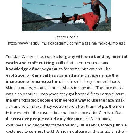
(Photo Credit:
http://www.redbullmusicacademy.com/magazine/moko-jumbies )
Trinidad Carnival has come a long way with
wire bending, mental
works and craft cutting skills
that even require some
knowledge of aerodynamics
for some innovations. The
evolution of Carnival
has spanned many decades since the
inception of emancipation
. The freed colony donned shorts,
skirts, blouses, head ties and t- shirts to play mas. The face mask
was also popular. Even when they got banned from Carnival attire
the emancipated people
engineered a way
to use the face mask
as handheld masks. They would more often than not put them on
in the event of the casual riots that took place after Carnival. But
the
creative people could only dream
more fascinating
costumes and decidedly crafted
Sailor , Blue Devil, Moko Jumbie
costumes to
connect with African
culture
and reenact it in their