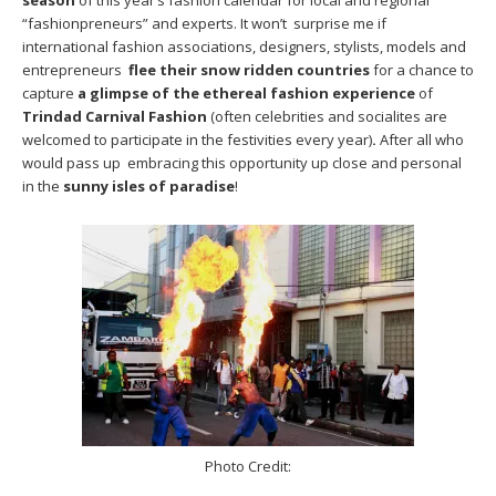
season
of this year’s fashion calendar for local and regional
“fashionpreneurs” and experts. It won’t surprise me if
international fashion associations, designers, stylists, models and
entrepreneurs
flee their snow ridden countries
for a chance to
capture
a glimpse of the ethereal fashion experience
of
Trindad Carnival Fashion
(often celebrities and socialites are
welcomed to participate in the festivities every year)
.
After all who
would pass up embracing this opportunity up close and personal
in the
sunny isles of paradise
!
Photo Credit: