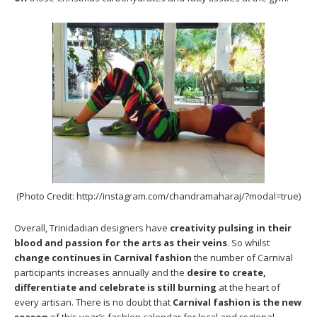
(Photo Credit: http://instagram.com/chandramaharaj/?modal=true)
Overall, Trinidadian designers have
creativity pulsing in their
blood and passion for the arts as their veins
. So whilst
change continues in Carnival fashion
the number of Carnival
participants increases annually and the
desire to create,
differentiate and celebrate is still burning
at the heart of
every artisan. There is no doubt that
Carnival fashion is the new