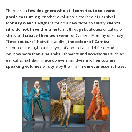
There are a
few designers who still contribute to avant
garde costuming
. Another evolution is the idea of
Carnival
Monday Wear.
Designers found a new niche to satisfy
clients
who do not have the time
to sift through boutiques or cut up t-
shirts and
create their own wear
for Carnival Monday or simply
“fete couture”
. Notwithstanding, t
he colour of Carnival
resonates throughout this type of apparel as it did for decades.
Yet, now more than ever embellishments and accessories such as
ear cuffs, nail glam, make up even hair dyes and hair cuts are
speaking volumes of style
by their
far from evanescent hues.