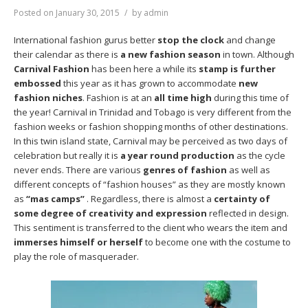
Posted on
January 30, 2015
by
admin
International fashion gurus better
stop the clock
and change
their calendar as there is
a new fashion season
in town. Although
Carnival Fashion
has been here a while its
stamp is further
embossed
this year as it has grown to accommodate
new
fashion niches
. Fashion is at an
all time high
during this time of
the year! Carnival in Trinidad and Tobago is very different from the
fashion weeks or fashion shopping months of other destinations.
In this twin island state, Carnival may be perceived as two days of
celebration but really it is
a year round production
as the cycle
never ends. There are various
genres of fashion
as well as
different concepts of “fashion houses” as they are mostly known
as
“mas camps”
. Regardless, there is almost a
certainty of
some degree of creativity
and expression
reflected in design.
This sentiment is transferred to the client who wears the item and
immerses himself or herself
to become one with the costume to
play the role of masquerader.