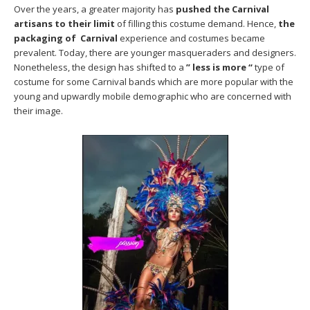
Over the years, a greater majority has
pushed the Carnival
artisans to their limit
of filling this costume demand. Hence,
the
packaging of Carnival
experience and costumes became
prevalent. Today, there are younger masqueraders and designers.
Nonetheless, the design has shifted to a
” less is more “
type of
costume for some Carnival bands which are more popular with the
young and upwardly mobile demographic who are concerned with
their image.