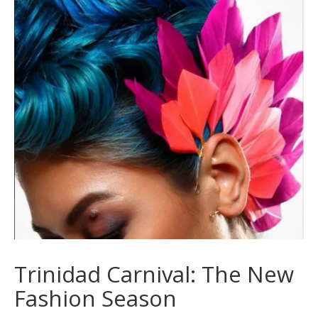
Trinidad Carnival: The New
Fashion Season