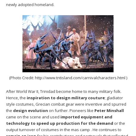
newly adopted homeland.
(Photo Credit: http://www.tntisland.com/carnivalcharacters.html )
After World War II, Trinidad become home to many military folk.
Hence, the
inspiration to design military couture
; gladiator
style costumes, Grecian combat gear were inventive and spurred
the
design evolution
on further. Pioneers like
Peter Minshall
came on the scene and used
imported equipment and
technology to speed up production for the demand
or the
output turnover of costumes in the mas camp . He continues to
remain an icon
for his contributions and portrayals that reflected