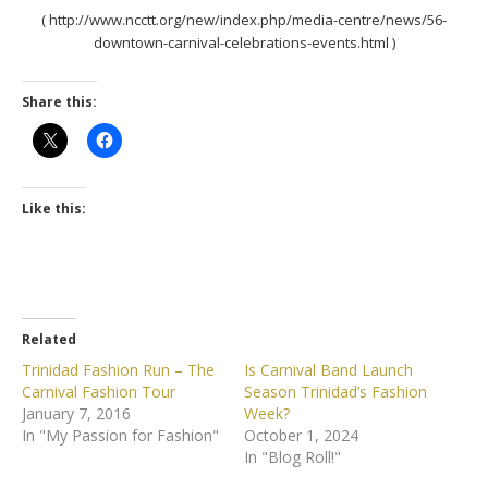
( http://www.ncctt.org/new/index.php/media-centre/news/56-
downtown-carnival-celebrations-events.html )
Share this:
Like this:
Related
Trinidad Fashion Run – The
Is Carnival Band Launch
Carnival Fashion Tour
Season Trinidad’s Fashion
January 7, 2016
Week?
In "My Passion for Fashion"
October 1, 2024
In "Blog Roll!"