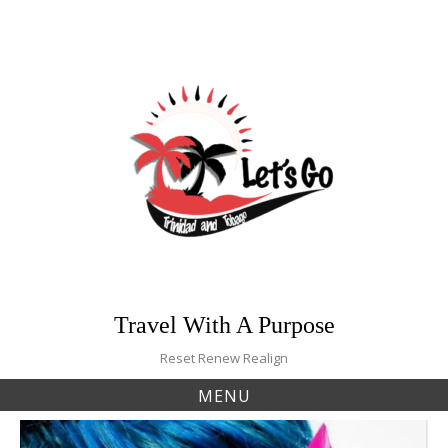
Skip
to
content
Travel With A Purpose
Reset Renew Realign
MENU