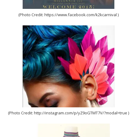
(Photo Credit: https://www.facebook.com/k2kcarnival )
(Photo Credit: http://instagram.com/p/yZ9oGTMT7V/?modal=true )