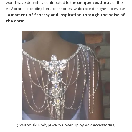
world have definitely contributed to the
unique aesthetic
of the
VdV brand, including her accessories, which are designed to evoke
“a moment of fantasy and inspiration through the noise of
the norm.”
( Swarovski Body Jewelry Cover Up by VdV Accessories)