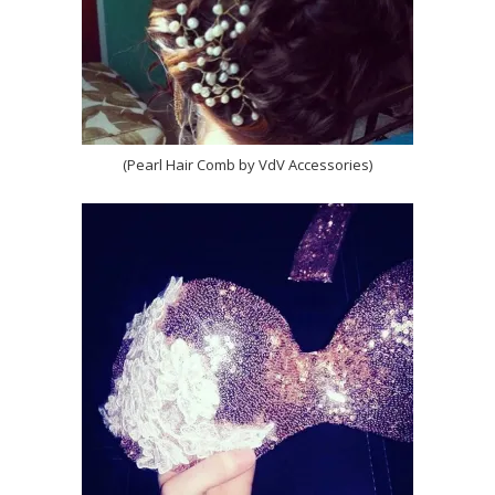
(Pearl Hair Comb by VdV Accessories)