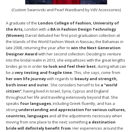
(Custom Swarovski and Pearl Waistband by VdV Accessories)
A graduate of the
London College of Fashion, University of
the Arts,
London with a
BA in Fashion Design Technology
(Women)
, Darcel debuted her first post-graduation collection at
the Islands of the World Fashion Week in Nassau, the Bahamas in
late 2008, returning the year after to
win the Next Generation
Designer Award
with her second collection. Deciding to venture
into the bridal realm in 2013, she empathizes with the great lengths
brides go to in order
to look and feel their best
, during what can
be a
very testing and fragile time.
This, she says, come from
her own life journey
with regards to
beauty and strength,
both inner and outer.
She considers herself to be
a “world
citizen”
, having lived in Israel, Syria, Cyprus and England
throughout her life and travelling extensively beyond that. She
speaks
four languages
, including Greek fluently, and has a
strong
understanding and appreciation for various cultures,
countries, languages
and all the adjustments necessary when
moving from one place to the next; something
a destination
bride will definitely benefit from
. Her experiences around the