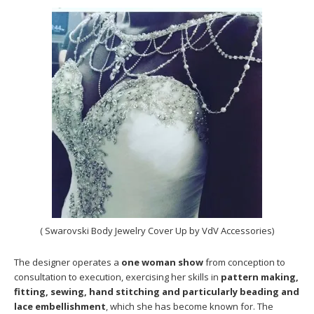
( Swarovski Body Jewelry Cover Up by VdV Accessories)
The designer operates a
one woman show
from conception to
consultation to execution, exercising her skills in
pattern making,
fitting, sewing, hand stitching and particularly beading and
lace embellishment
, which she has become known for. The