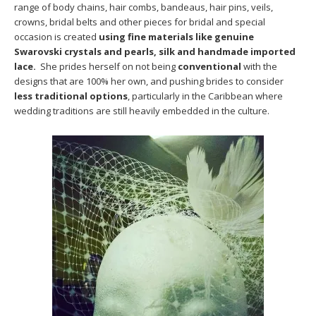
range of body chains, hair combs, bandeaus, hair pins, veils,
crowns, bridal belts and other pieces for bridal and special
occasion is created
using fine materials like genuine
Swarovski crystals and pearls, silk and handmade imported
lace.
She prides herself on not being
conventional
with the
designs that are 100% her own, and pushing brides to consider
less traditional options
, particularly in the Caribbean where
wedding traditions are still heavily embedded in the culture.