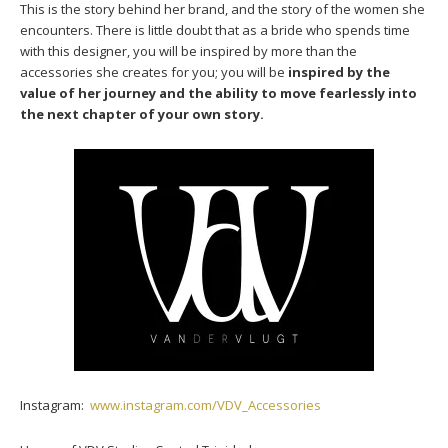
This is the story behind her brand, and the story of the women she
encounters. There is little doubt that as a bride who spends time
with this designer, you will be inspired by more than the
accessories she creates for you; you will be
inspired by the
value of her journey and the ability to move fearlessly into
the next chapter of your own story.
Instagram:
www.instagram.com/VDV_Accessories