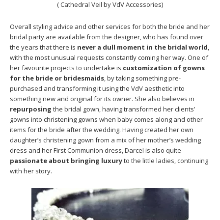
( Cathedral Veil by VdV Accessories)
Overall styling advice and other services for both the bride and her
bridal party are available from the designer, who has found over
the years that there is
never a dull moment in the bridal world
,
with the most unusual requests constantly coming her way. One of
her favourite projects to undertake is
customization of gowns
for the bride or bridesmaids
, by taking something pre-
purchased and transforming it using the VdV aesthetic into
something new and original for its owner. She also believes in
repurposing
the bridal gown, having transformed her clients’
gowns into christening gowns when baby comes along and other
items for the bride after the wedding. Having created her own
daughter’s christening gown from a mix of her mother’s wedding
dress and her First Communion dress, Darcel is also quite
passionate about bringing luxury
to the little ladies, continuing
with her story.