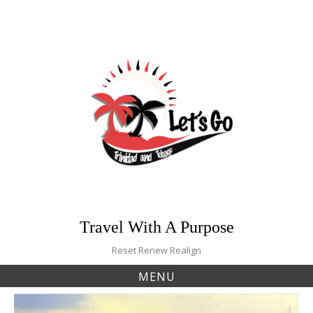
Skip
to
content
Travel With A Purpose
Reset Renew Realign
MENU