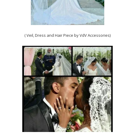
( Veil, Dress and Hair Piece by VdV Accessories)