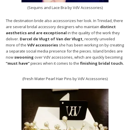
(Sequins and Lace Bra by VdV Accessories)
The destination bride also accessorizes her look. In Trinidad, there
are several bridal accessory designers who maintain
distinct
aesthetics and are exceptional
in the quality of the work they
deliver.
Darcel de Vlugt of Van der Vlugt,
recently unveiled
more of the
VdV accessories
she has been working on by creating
a separate social media presence for the pieces. Island brides are
now
swooning
over VdV accessories, which are quickly becoming
“must have”
pieces when it comes to the
finishing bridal touch.
(Fresh Water Pearl Hair Pins by VdV Accessories)