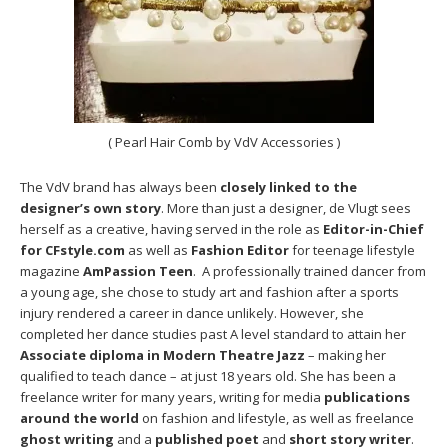
( Pearl Hair Comb by VdV Accessories )
The VdV brand has always been
closely linked to the
designer’s own story
. More than just a designer, de Vlugt sees
herself as a creative, having served in the role as
Editor-in-Chief
for CFstyle.com
as well as
Fashion Editor
for teenage lifestyle
magazine
AmPassion Teen
. A professionally trained dancer from
a young age, she chose to study art and fashion after a sports
injury rendered a career in dance unlikely. However, she
completed her dance studies past A level standard to attain her
Associate diploma in Modern Theatre Jazz
– making her
qualified to teach dance – at just 18 years old. She has been a
freelance writer for many years, writing for media
publications
around the world
on fashion and lifestyle, as well as freelance
ghost writing
and a
published poet
and
short story writer
.