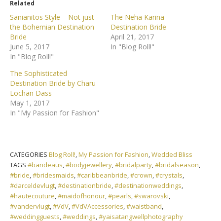
Related
Sanianitos Style – Not just
The Neha Karina
the Bohemian Destination
Destination Bride
Bride
April 21, 2017
June 5, 2017
In "Blog Roll!"
In "Blog Roll!"
The Sophisticated
Destination Bride by Charu
Lochan Dass
May 1, 2017
In "My Passion for Fashion"
CATEGORIES
Blog Roll!
,
My Passion for Fashion
,
Wedded Bliss
TAGS
#bandeaus
,
#bodyjewellery
,
#bridalparty
,
#bridalseason
,
#bride
,
#bridesmaids
,
#caribbeanbride
,
#crown
,
#crystals
,
#darceldevlugt
,
#destinationbride
,
#destinationweddings
,
#hautecouture
,
#maidofhonour
,
#pearls
,
#swarovski
,
#vandervlugt
,
#VdV
,
#VdVAccessories
,
#waistband
,
#weddingguests
,
#weddings
,
#yaisatangwellphotography