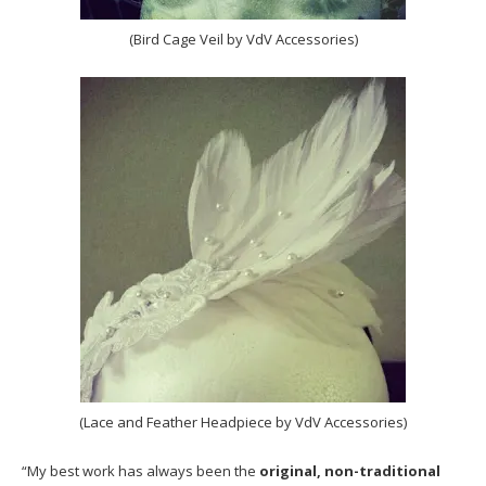
(Bird Cage Veil by VdV Accessories)
(Lace and Feather Headpiece by VdV Accessories)
“My best work has always been the
original, non-traditional