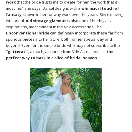
work
that the bride trusts me to create for her; the work that is
most me,” she says. Darcel designs with
a whimsical touch of
fantasy
, shown in her runway work over the years. Since moving
into bridal,
old vintage glamour
is also one of her biggest
inspirations, most evident in the VdV accessories. The
unconventional bride
can definitely incorporate these far from
spurious pieces into her attire, both for her special day and
beyond. Even for the simple bride who may not subscribe to the
“glitterati”
, a touch, a sparkle from VdV Accessories is
the
perfect way to bask in a slice of bridal heaven.