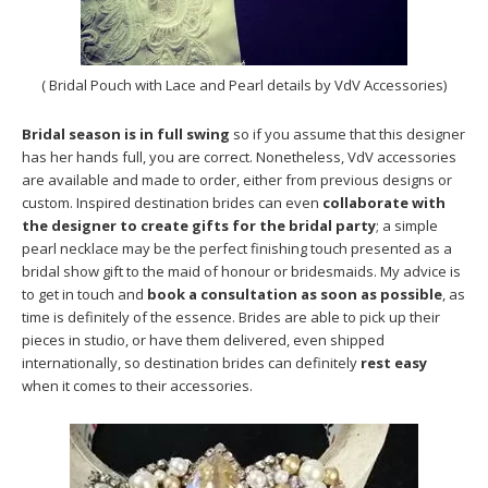
( Bridal Pouch with Lace and Pearl details by VdV Accessories)
Bridal season is in full swing
so if you assume that this designer
has her hands full, you are correct. Nonetheless, VdV accessories
are available and made to order, either from previous designs or
custom. Inspired destination brides can even
collaborate with
the designer to create gifts for the bridal party
; a simple
pearl necklace may be the perfect finishing touch presented as a
bridal show gift to the maid of honour or bridesmaids. My advice is
to get in touch and
book a consultation as soon as possible
, as
time is definitely of the essence. Brides are able to pick up their
pieces in studio, or have them delivered, even shipped
internationally, so destination brides can definitely
rest easy
when it comes to their accessories.