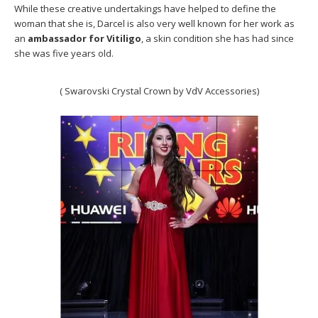
While these creative undertakings have helped to define the
woman that she is, Darcel is also very well known for her work as
an
ambassador for Vitiligo
, a skin condition she has had since
she was five years old.
( Swarovski Crystal Crown by VdV Accessories)