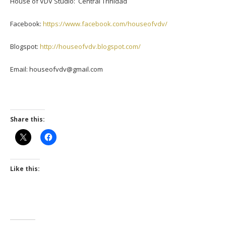
House of VDV Studio: Central Trinidad
Facebook:
https://www.facebook.com/houseofvdv/
Blogspot:
http://houseofvdv.blogspot.com/
Email: houseofvdv@gmail.com
Share this:
Like this: