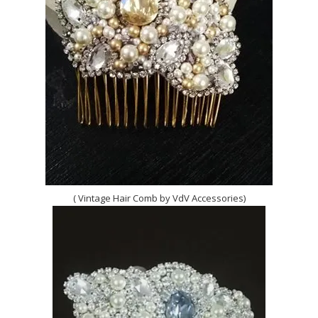
( Vintage Hair Comb by VdV Accessories)