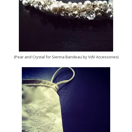
(Pear and Crystal for Sienna Bandeau by VdV Accessories)