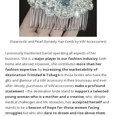
(Swarovski and Pearl Dynasty Hair Comb by VdV Accessories)
I previously mentioned Darcel operating all aspects of her
business. She is a
major player in our fashion industry
, both
home and abroad. However, she contributes
more than her
fashion expertise
, by
increasing the marketability of
destination Trinidad & Tobago
to those brides who have the
glitz and glamour of a VdV accessory in their trousseau and ever
after. Mostly, purchases of VdV accessories
make a profound
statement
– the destination bride stand to
support a talented
young woman who is a mother and a creative
, who, despite
medical challenges and life obstacles, has
accepted herself
and
stands to be a
beacon of hope for those women facing
struggles
but who also
dare to dream and rise above them
.