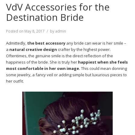
VdV Accessories for the
Destination Bride
Posted on
May 8, 2017
by
admin
Admittedly,
the best accessory
any bride can wear is her smile –
a
natural creative design
crafter by the highest power.
Oftentimes, the genuine smile is the direct reflection of the
happiness of the bride. She is truly her
happiest when she feels
most comfortable in her own image.
This could mean donning
some jewelry, a fancy veil or adding simple but luxurious pieces to
her outfit.