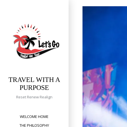
Skip
to
content
TRAVEL WITH A
PURPOSE
Reset Renew Realign
WELCOME HOME
THE PHILOSOPHY