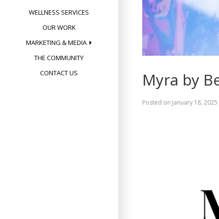
WELLNESS SERVICES
OUR WORK
MARKETING & MEDIA
THE COMMUNITY
CONTACT US
Myra by Be
Posted on
January 18, 2025