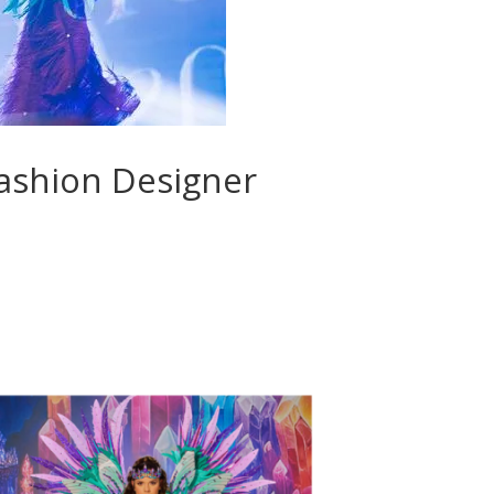
Fashion Designer