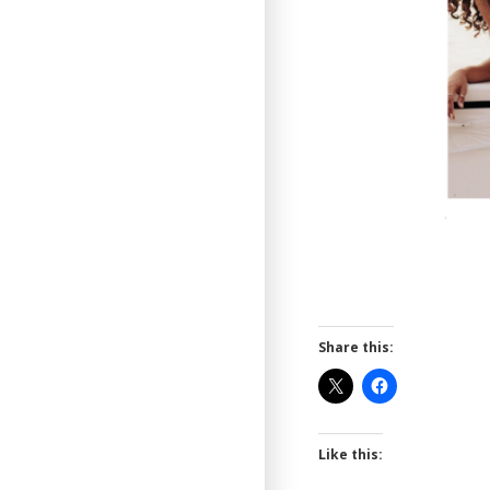
Share this:
Like this: