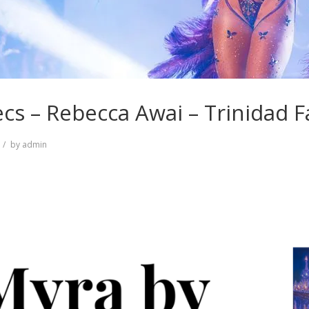
cs – Rebecca Awai – Trinidad 
by
admin